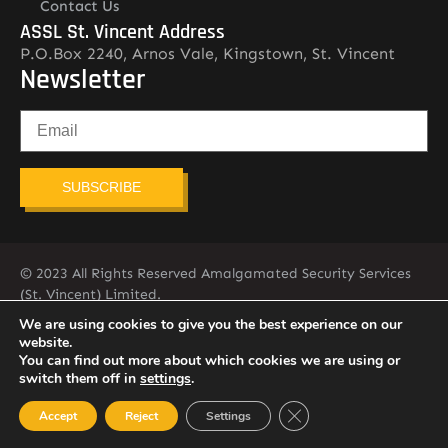
Contact Us
ASSL St. Vincent Address
P.O.Box 2240, Arnos Vale, Kingstown, St. Vincent
Newsletter
SUBSCRIBE
© 2023 All Rights Reserved Amalgamated Security Services
(St. Vincent) Limited.
784-456-4824
We are using cookies to give you the best experience on our
website.
You can find out more about which cookies we are using or
switch them off in
settings
.
Close GDPR Cookie Ban
Accept
Reject
Settings