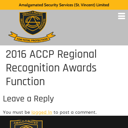
Amalgamated Security Services (St. Vincent) Limited
2016 ACCP Regional
Recognition Awards
Function
Leave a Reply
You must be
logged in
to post a comment.