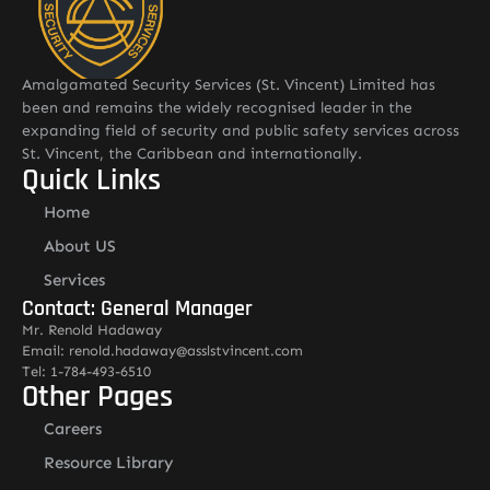
Amalgamated Security Services (St. Vincent) Limited has
been and remains the widely recognised leader in the
expanding field of security and public safety services across
St. Vincent, the Caribbean and internationally.
Quick Links
Home
About US
Services
Contact: General Manager
Mr. Renold Hadaway
Email: renold.hadaway@asslstvincent.com
Tel: 1-784-493-6510
Other Pages
Careers
Resource Library