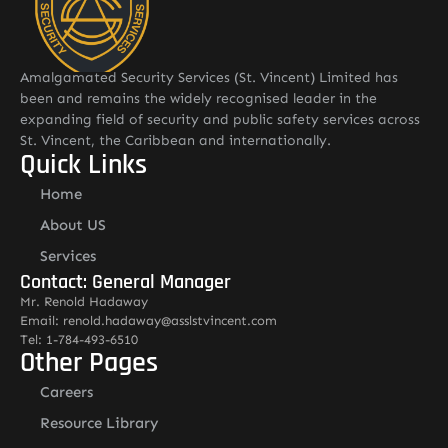
Amalgamated Security Services (St. Vincent) Limited has
been and remains the widely recognised leader in the
expanding field of security and public safety services across
St. Vincent, the Caribbean and internationally.
Quick Links
Home
About US
Services
Contact: General Manager
Mr. Renold Hadaway
Email: renold.hadaway@asslstvincent.com
Tel: 1-784-493-6510
Other Pages
Careers
Resource Library