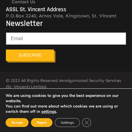
Contact Us
ASSL St. Vincent Address
P.O.Box 2240, Arnos Vale, Kingstown, St. Vincent
Newsletter
SUBSCRIBE
© 2023 All Rights Reserved Amalgamated Security Services
(St. Vincent) Limited.
784-456-4824
We are using cookies to give you the best experience on our
website.
You can find out more about which cookies we are using or
switch them off in
settings
.
Close GDPR Cookie Ban
Accept
Reject
Settings