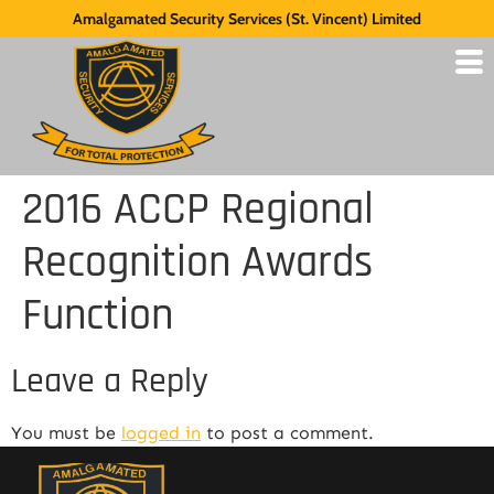
Amalgamated Security Services (St. Vincent) Limited
2016 ACCP Regional
Recognition Awards
Function
Leave a Reply
You must be
logged in
to post a comment.