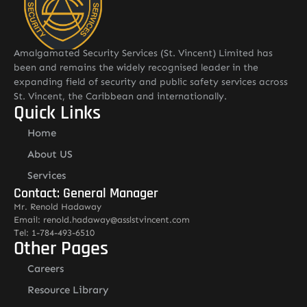
Amalgamated Security Services (St. Vincent) Limited has
been and remains the widely recognised leader in the
expanding field of security and public safety services across
St. Vincent, the Caribbean and internationally.
Quick Links
Home
About US
Services
Contact: General Manager
Mr. Renold Hadaway
Email: renold.hadaway@asslstvincent.com
Tel: 1-784-493-6510
Other Pages
Careers
Resource Library