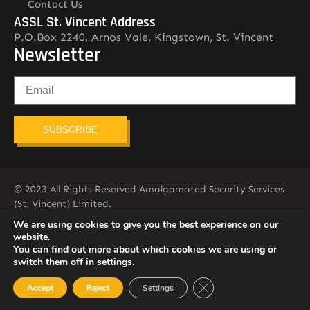
Contact Us
ASSL St. Vincent Address
P.O.Box 2240, Arnos Vale, Kingstown, St. Vincent
Newsletter
SUBSCRIBE
© 2023 All Rights Reserved Amalgamated Security Services
(St. Vincent) Limited.
784-456-4824
We are using cookies to give you the best experience on our
website.
You can find out more about which cookies we are using or
switch them off in
settings
.
Close GDPR Cookie Ban
Accept
Reject
Settings