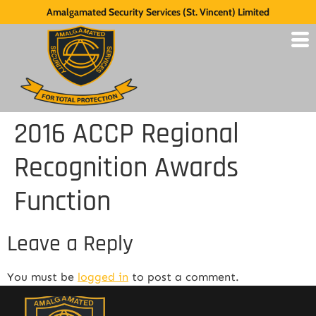
Amalgamated Security Services (St. Vincent) Limited
2016 ACCP Regional
Recognition Awards
Function
Leave a Reply
You must be
logged in
to post a comment.