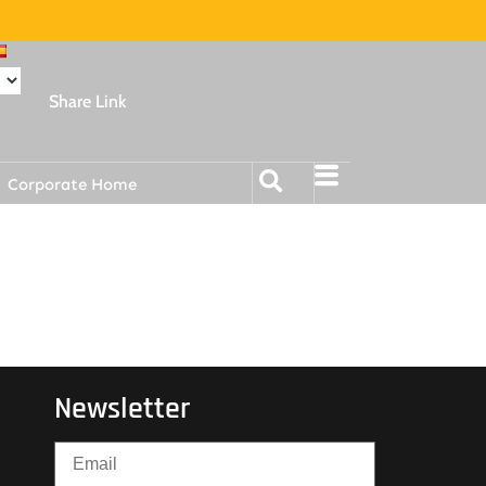
Share Link
Corporate Home
Newsletter