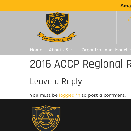
Amal
Home
About US
Organizational Model
2016 ACCP Regional R
Leave a Reply
You must be
logged in
to post a comment.