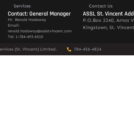
Services
Contact Us
Contact: General Manager
ASSL St. Vincent Add
Mr. Renold Hadaway
P.O.Box 2240, Arnos V
Email:
Kingstown, St. Vincen
renold.hadaway@asslstvincent.com
Tel: 1-784-493-6510
rvices (St. Vincent) Limited.
784-456-4824