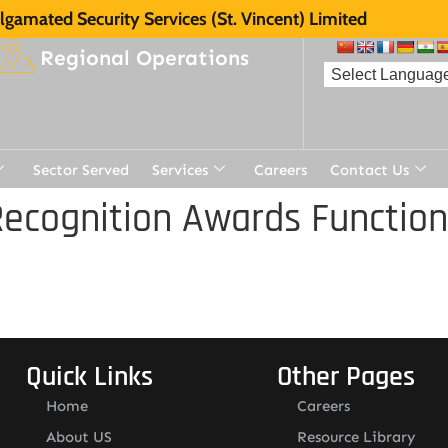
gamated Security Services (St. Vincent) Limited
Regional Operations
Sector Served
Services
Careers
Contact Us
ecognition Awards Function
Quick Links
Other Pages
Home
Careers
About US
Resource Library