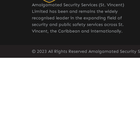
Amalgamated Security Services (St. Vincent)
Limited has been and remains the widely
recognised leader in the expanding field of
security and public safety services across St.
Vincent, the Caribbean and internationally.
© 2023 All Rights Reserved Amalgamated Security Se