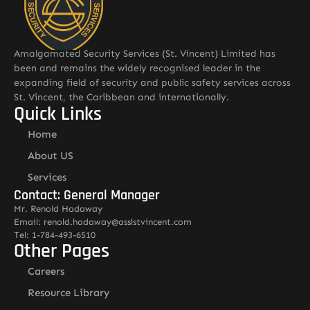
Amalgamated Security Services (St. Vincent) Limited has
been and remains the widely recognised leader in the
expanding field of security and public safety services across
St. Vincent, the Caribbean and internationally.
Quick Links
Home
About US
Services
Contact: General Manager
Mr. Renold Hadaway
Email: renold.hadaway@asslstvincent.com
Tel: 1-784-493-6510
Other Pages
Careers
Resource Library