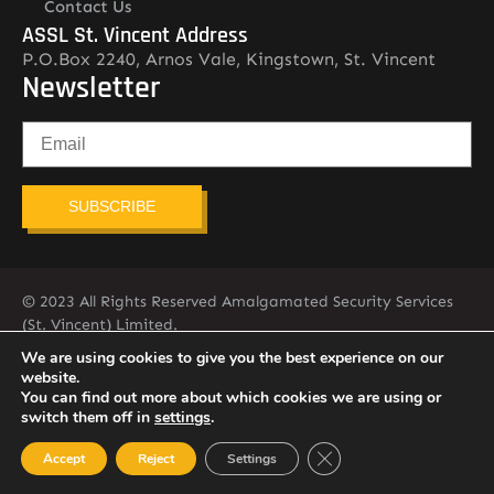
Contact Us
ASSL St. Vincent Address
P.O.Box 2240, Arnos Vale, Kingstown, St. Vincent
Newsletter
SUBSCRIBE
© 2023 All Rights Reserved Amalgamated Security Services
(St. Vincent) Limited.
784-456-4824
We are using cookies to give you the best experience on our
website.
You can find out more about which cookies we are using or
switch them off in
settings
.
Close GDPR Cookie Ban
Accept
Reject
Settings