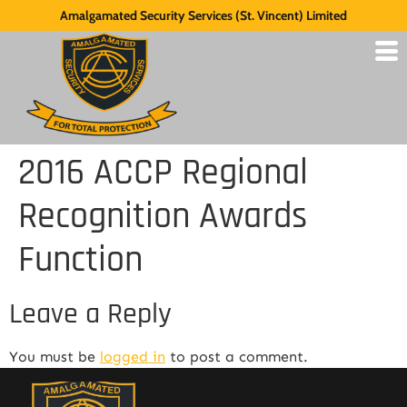
Amalgamated Security Services (St. Vincent) Limited
2016 ACCP Regional
Recognition Awards
Function
Leave a Reply
You must be
logged in
to post a comment.