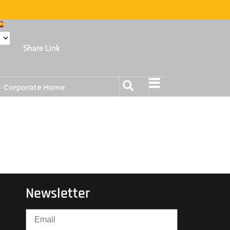
Share Link
Corporate Home
Newsletter