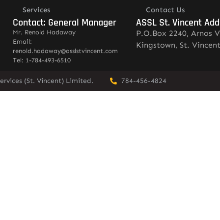
Services
Contact Us
Contact: General Manager
ASSL St. Vincent Add
Mr. Renold Hadaway
P.O.Box 2240, Arnos V
Email:
Kingstown, St. Vincen
renold.hadaway@asslstvincent.com
Tel: 1-784-493-6510
rvices (St. Vincent) Limited.
784-456-4824