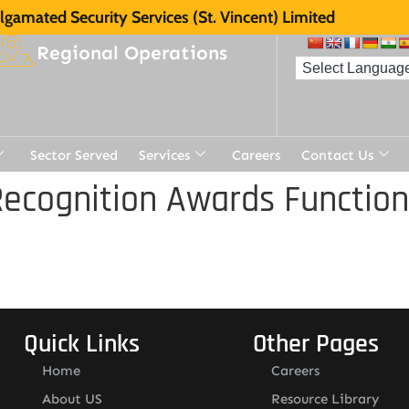
gamated Security Services (St. Vincent) Limited
Regional Operations
Sector Served
Services
Careers
Contact Us
ecognition Awards Function
Quick Links
Other Pages
Home
Careers
About US
Resource Library