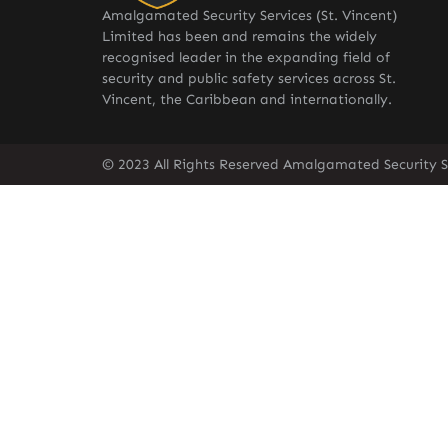
Amalgamated Security Services (St. Vincent)
Limited has been and remains the widely
recognised leader in the expanding field of
security and public safety services across St.
Vincent, the Caribbean and internationally.
© 2023 All Rights Reserved Amalgamated Security Se