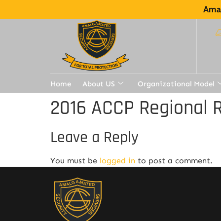
Amal
Home
About US
Organizational Model
2016 ACCP Regional R
Leave a Reply
You must be
logged in
to post a comment.