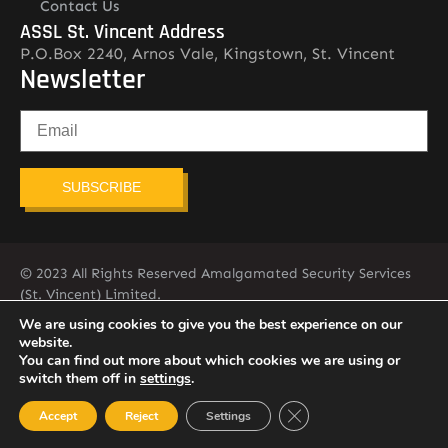
Contact Us
ASSL St. Vincent Address
P.O.Box 2240, Arnos Vale, Kingstown, St. Vincent
Newsletter
SUBSCRIBE
© 2023 All Rights Reserved Amalgamated Security Services
(St. Vincent) Limited.
784-456-4824
We are using cookies to give you the best experience on our
website.
You can find out more about which cookies we are using or
switch them off in
settings
.
Close GDPR Cookie Ban
Accept
Reject
Settings