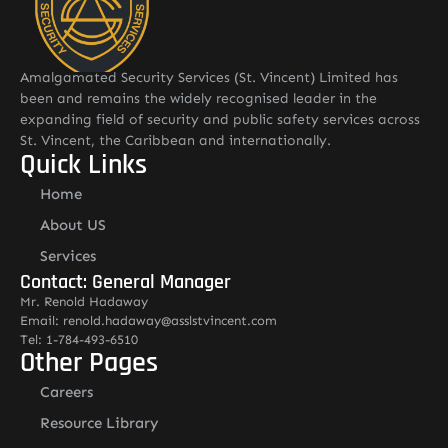
Amalgamated Security Services (St. Vincent) Limited has
been and remains the widely recognised leader in the
expanding field of security and public safety services across
St. Vincent, the Caribbean and internationally.
Quick Links
Home
About US
Services
Contact: General Manager
Mr. Renold Hadaway
Email: renold.hadaway@asslstvincent.com
Tel: 1-784-493-6510
Other Pages
Careers
Resource Library