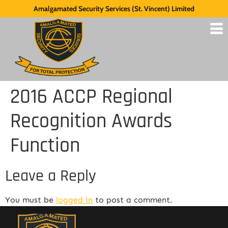
Amalgamated Security Services (St. Vincent) Limited
2016 ACCP Regional
Recognition Awards
Function
Leave a Reply
You must be
logged in
to post a comment.