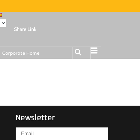
Share Link
Corporate Home
Newsletter