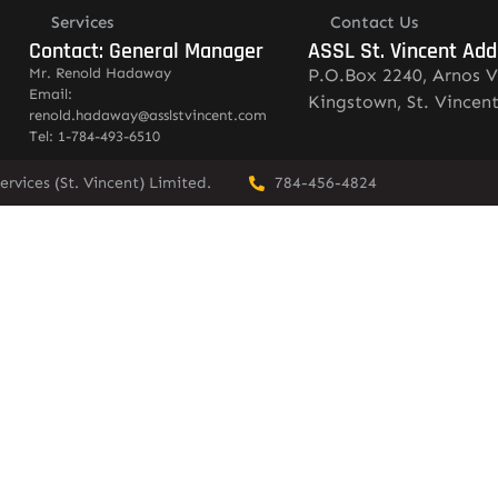
Services
Contact Us
Contact: General Manager
ASSL St. Vincent Add
Mr. Renold Hadaway
P.O.Box 2240, Arnos V
Email:
Kingstown, St. Vincen
renold.hadaway@asslstvincent.com
Tel: 1-784-493-6510
rvices (St. Vincent) Limited.
784-456-4824