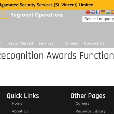
gamated Security Services (St. Vincent) Limited
Regional Operations
Sector Served
Services
Careers
Contact Us
ecognition Awards Function
Quick Links
Other Pages
Home
Careers
About US
Resource Library