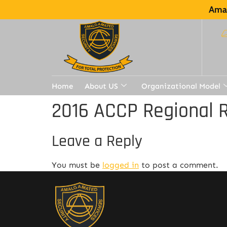
Amal
Home
About US
Organizational Model
2016 ACCP Regional R
Leave a Reply
You must be
logged in
to post a comment.