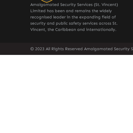
Amalgamated Security Services (St. Vincent)
Limited has been and remains the widely
recognised leader in the expanding field of
security and public safety services across St.
Vincent, the Caribbean and internationally.
© 2023 All Rights Reserved Amalgamated Security Se