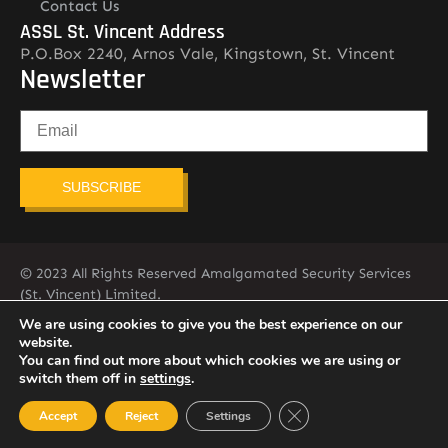
Contact Us
ASSL St. Vincent Address
P.O.Box 2240, Arnos Vale, Kingstown, St. Vincent
Newsletter
SUBSCRIBE
© 2023 All Rights Reserved Amalgamated Security Services
(St. Vincent) Limited.
784-456-4824
We are using cookies to give you the best experience on our
website.
You can find out more about which cookies we are using or
switch them off in
settings
.
Close GDPR Cookie Ban
Accept
Reject
Settings