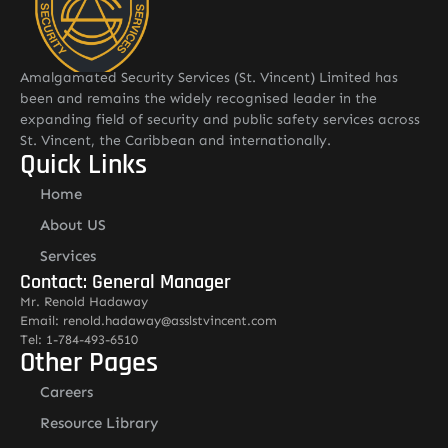
Amalgamated Security Services (St. Vincent) Limited has
been and remains the widely recognised leader in the
expanding field of security and public safety services across
St. Vincent, the Caribbean and internationally.
Quick Links
Home
About US
Services
Contact: General Manager
Mr. Renold Hadaway
Email: renold.hadaway@asslstvincent.com
Tel: 1-784-493-6510
Other Pages
Careers
Resource Library