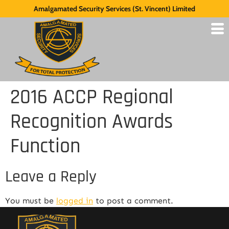
Amalgamated Security Services (St. Vincent) Limited
2016 ACCP Regional
Recognition Awards
Function
Leave a Reply
You must be
logged in
to post a comment.