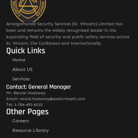
Amalgamated Security Services (St. Vincent) Limited has
been and remains the widely recognised leader in the
expanding field of security and public safety services across
St. Vincent, the Caribbean and internationally.
Quick Links
Home
About US
Services
Contact: General Manager
Mr. Renold Hadaway
Email: renold.hadaway@asslstvincent.com
Tel: 1-784-493-6510
Other Pages
Careers
Resource Library