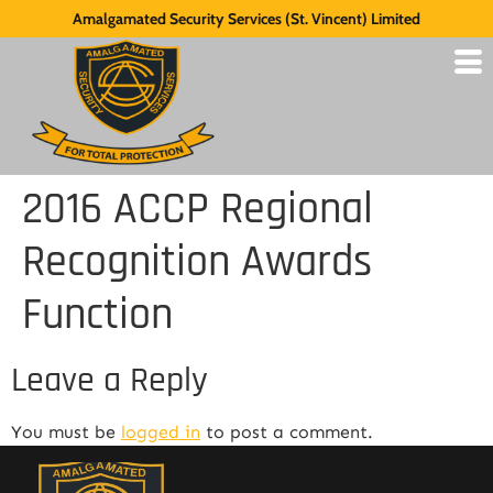
Amalgamated Security Services (St. Vincent) Limited
2016 ACCP Regional
Recognition Awards
Function
Leave a Reply
You must be
logged in
to post a comment.