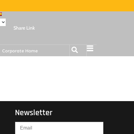
Share Link
Corporate Home
Newsletter