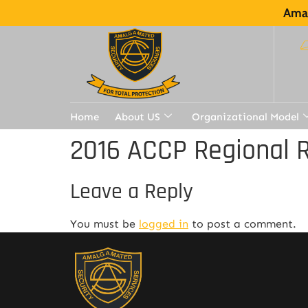
Amal
Home
About US
Organizational Model
2016 ACCP Regional R
Leave a Reply
You must be
logged in
to post a comment.