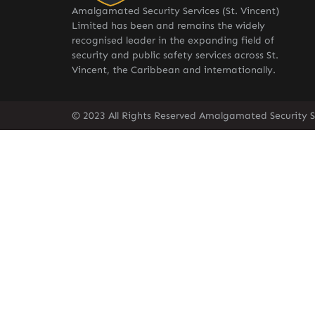
Amalgamated Security Services (St. Vincent)
Limited has been and remains the widely
recognised leader in the expanding field of
security and public safety services across St.
Vincent, the Caribbean and internationally.
© 2023 All Rights Reserved Amalgamated Security Se