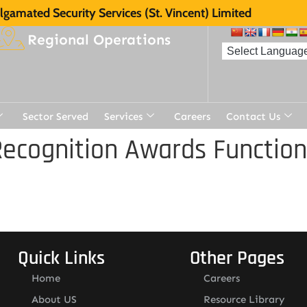
gamated Security Services (St. Vincent) Limited
Regional Operations
Sector Served
Services
Careers
Contact Us
ecognition Awards Function
Quick Links
Other Pages
Home
Careers
About US
Resource Library