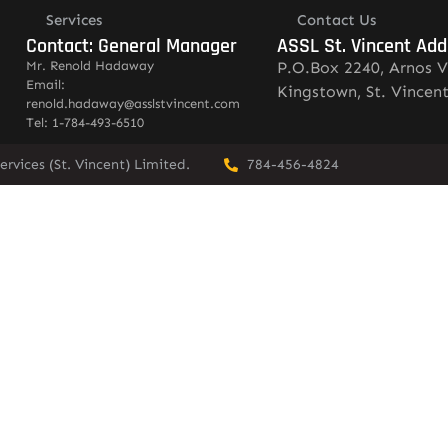
Services
Contact Us
Contact: General Manager
ASSL St. Vincent Add
Mr. Renold Hadaway
P.O.Box 2240, Arnos V
Email:
Kingstown, St. Vincen
renold.hadaway@asslstvincent.com
Tel: 1-784-493-6510
rvices (St. Vincent) Limited.
784-456-4824