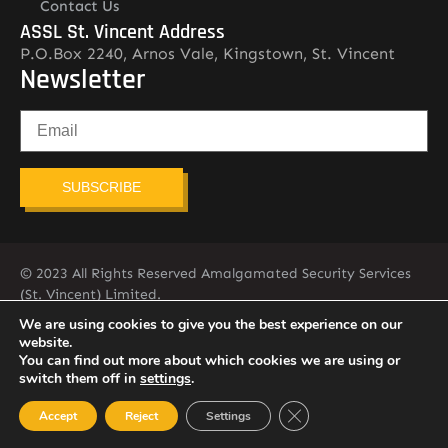
Contact Us
ASSL St. Vincent Address
P.O.Box 2240, Arnos Vale, Kingstown, St. Vincent
Newsletter
SUBSCRIBE
© 2023 All Rights Reserved Amalgamated Security Services
(St. Vincent) Limited.
784-456-4824
We are using cookies to give you the best experience on our
website.
You can find out more about which cookies we are using or
switch them off in
settings
.
Close GDPR Cookie Ban
Accept
Reject
Settings