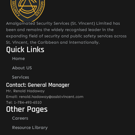
Amalgamated Security Services (St. Vincent) Limited has
been and remains the widely recognised leader in the
expanding field of security and public safety services across
St. Vincent, the Caribbean and internationally.
Quick Links
Home
About US
Services
Contact: General Manager
Mr. Renold Hadaway
Email: renold.hadaway@asslstvincent.com
Tel: 1-784-493-6510
Other Pages
Careers
Resource Library