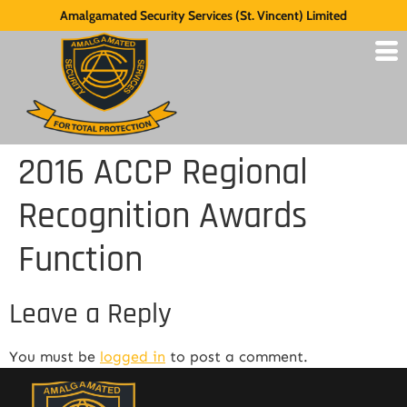
Amalgamated Security Services (St. Vincent) Limited
2016 ACCP Regional
Recognition Awards
Function
Leave a Reply
You must be
logged in
to post a comment.