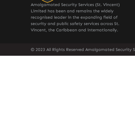
Amalgamated Security Services (St. Vincent)
Limited has been and remains the widely
recognised leader in the expanding field of
security and public safety services across St.
Vincent, the Caribbean and internationally.
© 2023 All Rights Reserved Amalgamated Security Se