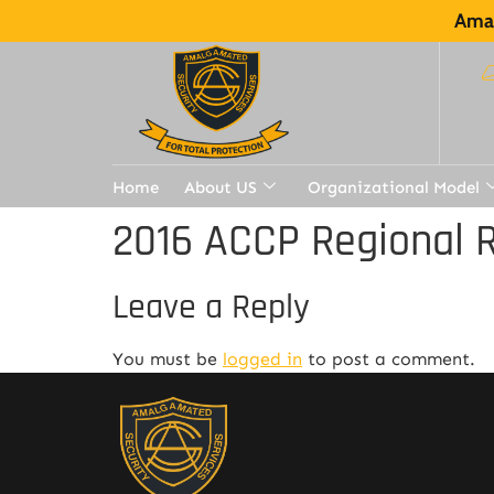
Amal
Home
About US
Organizational Model
2016 ACCP Regional R
Leave a Reply
You must be
logged in
to post a comment.