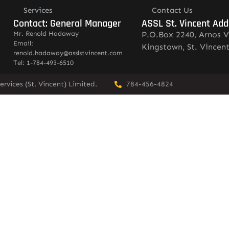
Services
Contact Us
Contact: General Manager
ASSL St. Vincent Add
Mr. Renold Hadaway
P.O.Box 2240, Arnos V
Email:
Kingstown, St. Vincen
renold.hadaway@asslstvincent.com
Tel: 1-784-493-6510
rvices (St. Vincent) Limited.
784-456-4824