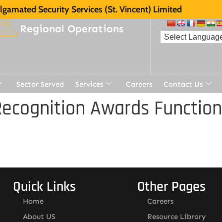
gamated Security Services (St. Vincent) Limited
Regional Operations
Sector Served
Services
Careers
Contact Us
ecognition Awards Function
Quick Links
Other Pages
Home
Careers
About US
Resource Library