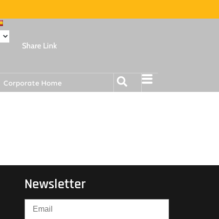
Share Link
Corporate Home
Newsletter