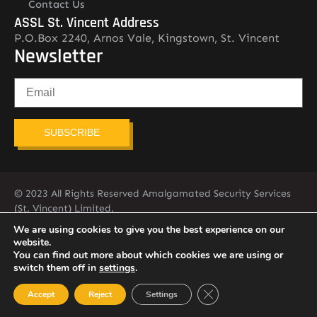
Contact Us
ASSL St. Vincent Address
P.O.Box 2240, Arnos Vale, Kingstown, St. Vincent
Newsletter
SUBSCRIBE
© 2023 All Rights Reserved Amalgamated Security Services
(St. Vincent) Limited.
784-456-4824
We are using cookies to give you the best experience on our
website.
You can find out more about which cookies we are using or
switch them off in
settings
.
Close GDPR Cookie Ban
Accept
Reject
Settings