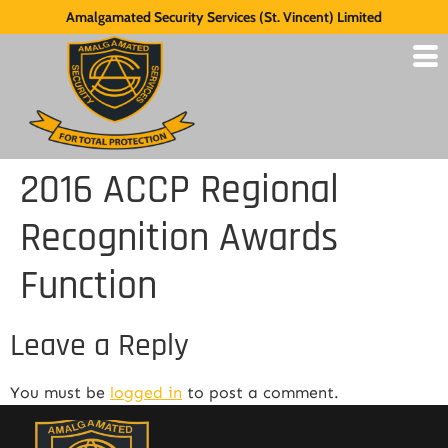
Amalgamated Security Services (St. Vincent) Limited
2016 ACCP Regional
Recognition Awards
Function
Leave a Reply
You must be
logged in
to post a comment.