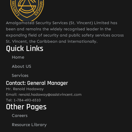
Amalgamated Security Services (St. Vincent) Limited has
been and remains the widely recognised leader in the
expanding field of security and public safety services across
St. Vincent, the Caribbean and internationally.
Quick Links
Home
About US
Services
Contact: General Manager
Mr. Renold Hadaway
Email: renold.hadaway@asslstvincent.com
Tel: 1-784-493-6510
Other Pages
Careers
Resource Library