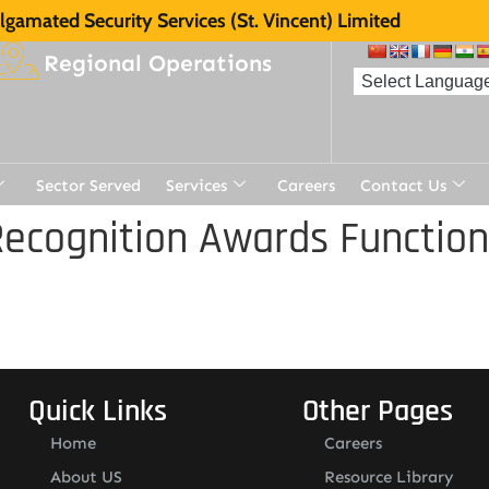
gamated Security Services (St. Vincent) Limited
Regional Operations
Sector Served
Services
Careers
Contact Us
ecognition Awards Function
Quick Links
Other Pages
Home
Careers
About US
Resource Library