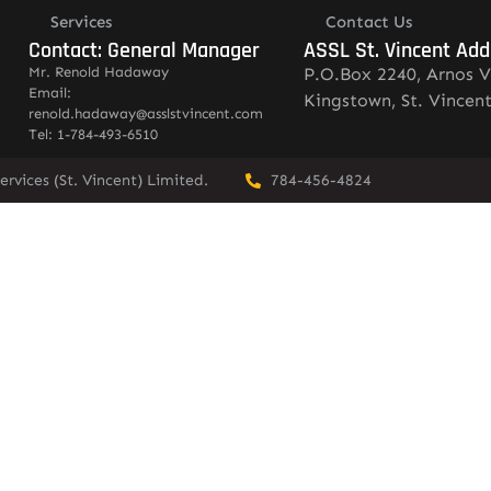
Services
Contact Us
Contact: General Manager
ASSL St. Vincent Add
Mr. Renold Hadaway
P.O.Box 2240, Arnos V
Email:
Kingstown, St. Vincen
renold.hadaway@asslstvincent.com
Tel: 1-784-493-6510
rvices (St. Vincent) Limited.
784-456-4824