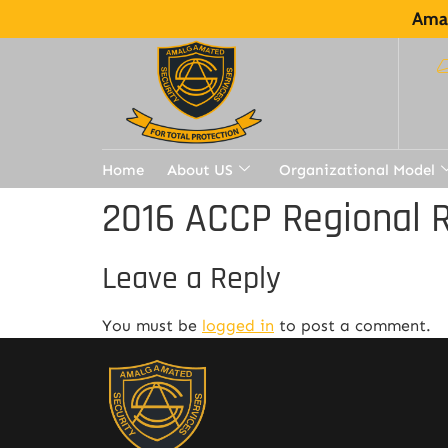
Amal
Home
About US
Organizational Model
2016 ACCP Regional R
Leave a Reply
You must be
logged in
to post a comment.