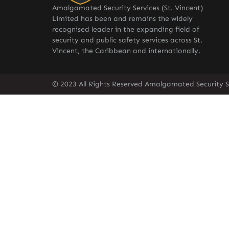
Amalgamated Security Services (St. Vincent)
Limited has been and remains the widely
recognised leader in the expanding field of
security and public safety services across St.
Vincent, the Caribbean and internationally.
© 2023 All Rights Reserved Amalgamated Security Se