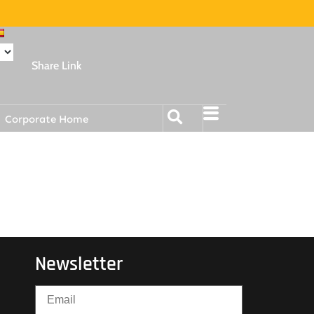
Share Link
Corporate Home
Newsletter