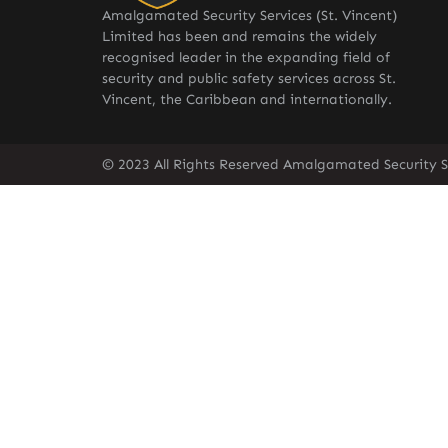
Amalgamated Security Services (St. Vincent)
Limited has been and remains the widely
recognised leader in the expanding field of
security and public safety services across St.
Vincent, the Caribbean and internationally.
© 2023 All Rights Reserved Amalgamated Security Se