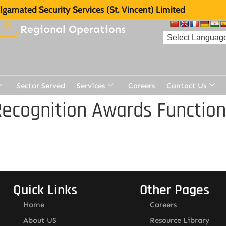
gamated Security Services (St. Vincent) Limited
Regional Operations
Sector Served
Services
Careers
Contact Us
ecognition Awards Function
Quick Links
Other Pages
Home
Careers
About US
Resource Library