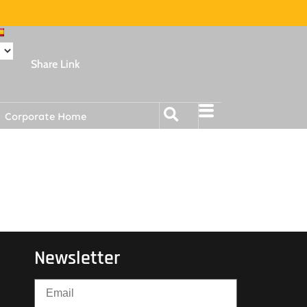
Share Link
Corporate Home
Newsletter