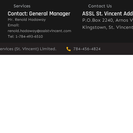
Services
Contact Us
Contact: General Manager
ASSL St. Vincent Add
Mr. Renold Hadaway
P.O.Box 2240, Arnos V
Email:
Kingstown, St. Vincen
renold.hadaway@asslstvincent.com
Tel: 1-784-493-6510
rvices (St. Vincent) Limited.
784-456-4824