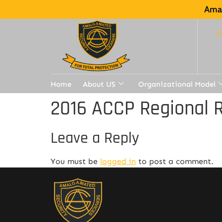
Amal
Home
About US
Organizational Model
2016 ACCP Regional R
Leave a Reply
You must be
logged in
to post a comment.