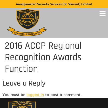
Amalgamated Security Services (St. Vincent) Limited
2016 ACCP Regional
Recognition Awards
Function
Leave a Reply
You must be
logged in
to post a comment.