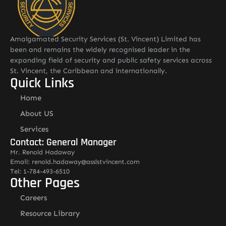
Amalgamated Security Services (St. Vincent) Limited has
been and remains the widely recognised leader in the
expanding field of security and public safety services across
St. Vincent, the Caribbean and internationally.
Quick Links
Home
About US
Services
Contact: General Manager
Mr. Renold Hadaway
Email: renold.hadaway@asslstvincent.com
Tel: 1-784-493-6510
Other Pages
Careers
Resource Library