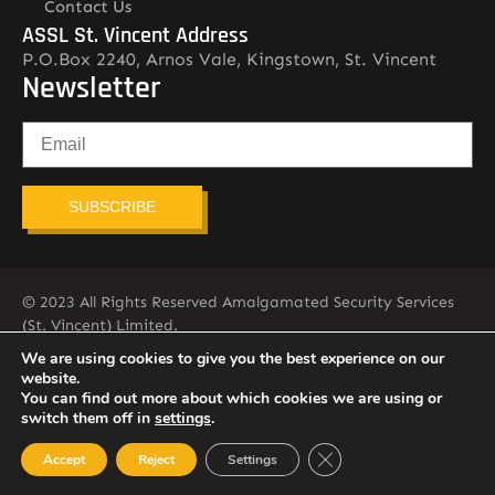
Contact Us
ASSL St. Vincent Address
P.O.Box 2240, Arnos Vale, Kingstown, St. Vincent
Newsletter
SUBSCRIBE
© 2023 All Rights Reserved Amalgamated Security Services
(St. Vincent) Limited.
784-456-4824
We are using cookies to give you the best experience on our
website.
You can find out more about which cookies we are using or
switch them off in
settings
.
Close GDPR Cookie Ban
Accept
Reject
Settings