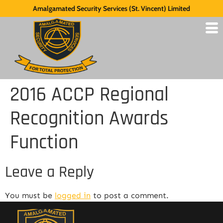
Amalgamated Security Services (St. Vincent) Limited
2016 ACCP Regional
Recognition Awards
Function
Leave a Reply
You must be
logged in
to post a comment.