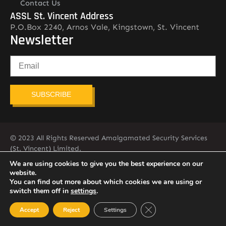
Contact Us
ASSL St. Vincent Address
P.O.Box 2240, Arnos Vale, Kingstown, St. Vincent
Newsletter
SUBSCRIBE
© 2023 All Rights Reserved Amalgamated Security Services
(St. Vincent) Limited.
784-456-4824
We are using cookies to give you the best experience on our
website.
You can find out more about which cookies we are using or
switch them off in
settings
.
Close GDPR Cookie Ban
Accept
Reject
Settings