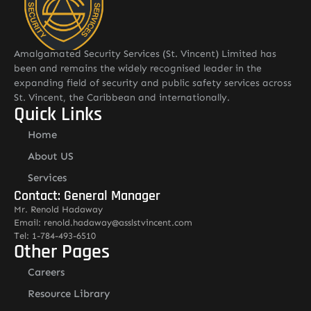
Amalgamated Security Services (St. Vincent) Limited has
been and remains the widely recognised leader in the
expanding field of security and public safety services across
St. Vincent, the Caribbean and internationally.
Quick Links
Home
About US
Services
Contact: General Manager
Mr. Renold Hadaway
Email: renold.hadaway@asslstvincent.com
Tel: 1-784-493-6510
Other Pages
Careers
Resource Library