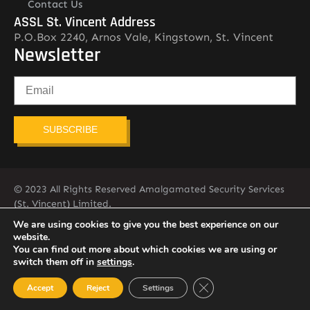
Contact Us
ASSL St. Vincent Address
P.O.Box 2240, Arnos Vale, Kingstown, St. Vincent
Newsletter
SUBSCRIBE
© 2023 All Rights Reserved Amalgamated Security Services
(St. Vincent) Limited.
784-456-4824
We are using cookies to give you the best experience on our
website.
You can find out more about which cookies we are using or
switch them off in
settings
.
Close GDPR Cookie Ban
Accept
Reject
Settings