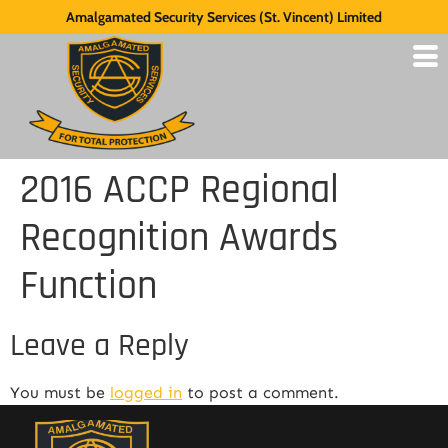
Amalgamated Security Services (St. Vincent) Limited
2016 ACCP Regional
Recognition Awards
Function
Leave a Reply
You must be
logged in
to post a comment.