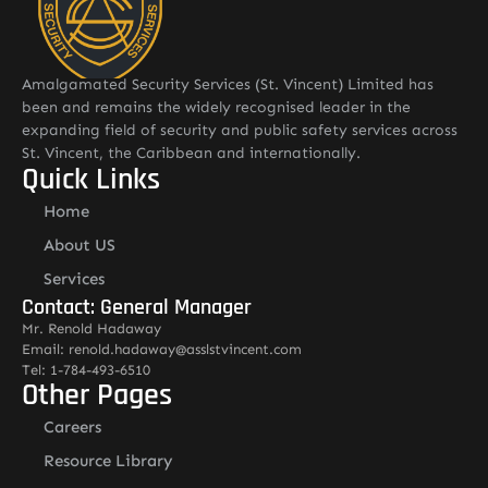
Amalgamated Security Services (St. Vincent) Limited has
been and remains the widely recognised leader in the
expanding field of security and public safety services across
St. Vincent, the Caribbean and internationally.
Quick Links
Home
About US
Services
Contact: General Manager
Mr. Renold Hadaway
Email: renold.hadaway@asslstvincent.com
Tel: 1-784-493-6510
Other Pages
Careers
Resource Library