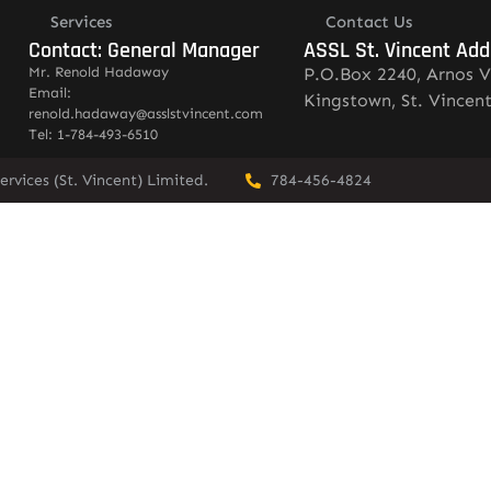
Services
Contact Us
Contact: General Manager
ASSL St. Vincent Add
Mr. Renold Hadaway
P.O.Box 2240, Arnos V
Email:
Kingstown, St. Vincen
renold.hadaway@asslstvincent.com
Tel: 1-784-493-6510
rvices (St. Vincent) Limited.
784-456-4824