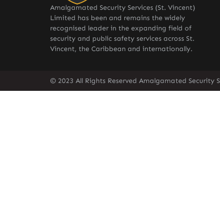
Amalgamated Security Services (St. Vincent)
Limited has been and remains the widely
recognised leader in the expanding field of
security and public safety services across St.
Vincent, the Caribbean and internationally.
© 2023 All Rights Reserved Amalgamated Security Se