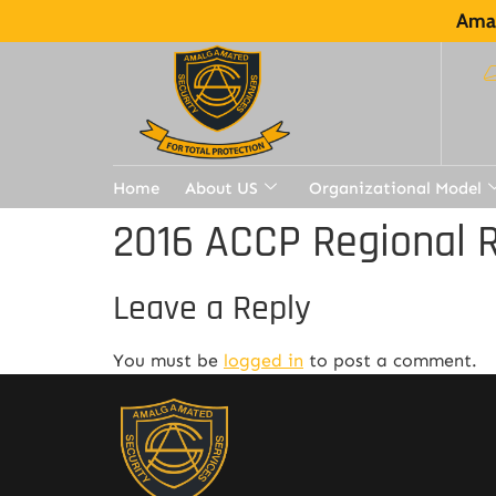
Amal
Home
About US
Organizational Model
2016 ACCP Regional R
Leave a Reply
You must be
logged in
to post a comment.