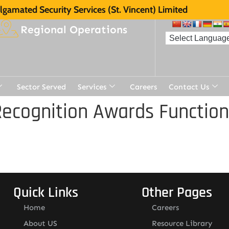
gamated Security Services (St. Vincent) Limited
Regional Operations
Sector Served
Services
Careers
Contact Us
ecognition Awards Function
Quick Links
Other Pages
Home
Careers
About US
Resource Library