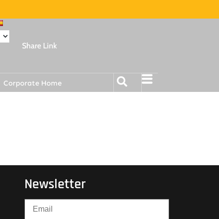
Share Link
Corporate Home
Newsletter