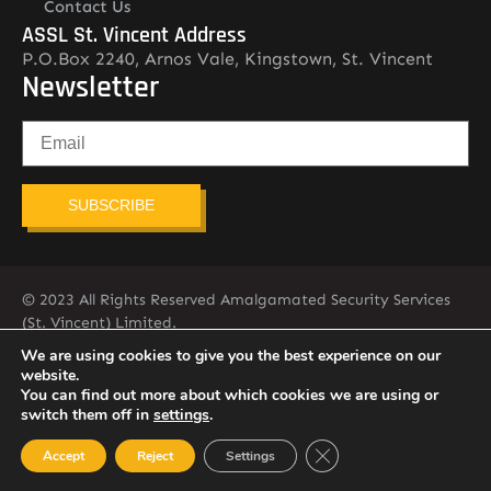
Contact Us
ASSL St. Vincent Address
P.O.Box 2240, Arnos Vale, Kingstown, St. Vincent
Newsletter
SUBSCRIBE
© 2023 All Rights Reserved Amalgamated Security Services
(St. Vincent) Limited.
784-456-4824
We are using cookies to give you the best experience on our
website.
You can find out more about which cookies we are using or
switch them off in
settings
.
Close GDPR Cookie Ban
Accept
Reject
Settings