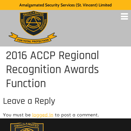
Amalgamated Security Services (St. Vincent) Limited
2016 ACCP Regional
Recognition Awards
Function
Leave a Reply
You must be
logged in
to post a comment.