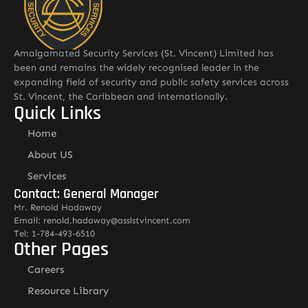
Amalgamated Security Services (St. Vincent) Limited has
been and remains the widely recognised leader in the
expanding field of security and public safety services across
St. Vincent, the Caribbean and internationally.
Quick Links
Home
About US
Services
Contact: General Manager
Mr. Renold Hadaway
Email: renold.hadaway@asslstvincent.com
Tel: 1-784-493-6510
Other Pages
Careers
Resource Library