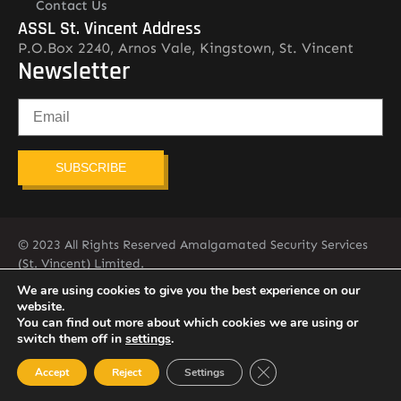
Contact Us
ASSL St. Vincent Address
P.O.Box 2240, Arnos Vale, Kingstown, St. Vincent
Newsletter
SUBSCRIBE
© 2023 All Rights Reserved Amalgamated Security Services
(St. Vincent) Limited.
784-456-4824
We are using cookies to give you the best experience on our
website.
You can find out more about which cookies we are using or
switch them off in
settings
.
Close GDPR Cookie Ban
Accept
Reject
Settings