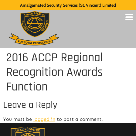
Amalgamated Security Services (St. Vincent) Limited
2016 ACCP Regional
Recognition Awards
Function
Leave a Reply
You must be
logged in
to post a comment.