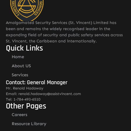
Amalgamated Security Services (St. Vincent) Limited has
been and remains the widely recognised leader in the
expanding field of security and public safety services across
St. Vincent, the Caribbean and internationally.
Quick Links
Home
About US
Services
Contact: General Manager
Mr. Renold Hadaway
Email: renold.hadaway@asslstvincent.com
Tel: 1-784-493-6510
Other Pages
Careers
Resource Library