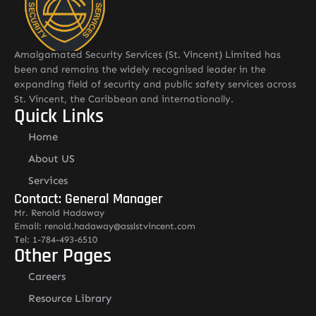
Amalgamated Security Services (St. Vincent) Limited has
been and remains the widely recognised leader in the
expanding field of security and public safety services across
St. Vincent, the Caribbean and internationally.
Quick Links
Home
About US
Services
Contact: General Manager
Mr. Renold Hadaway
Email: renold.hadaway@asslstvincent.com
Tel: 1-784-493-6510
Other Pages
Careers
Resource Library