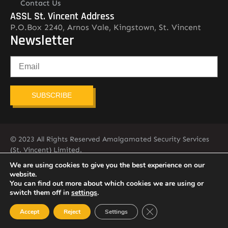
Contact Us
ASSL St. Vincent Address
P.O.Box 2240, Arnos Vale, Kingstown, St. Vincent
Newsletter
SUBSCRIBE
© 2023 All Rights Reserved Amalgamated Security Services
(St. Vincent) Limited.
784-456-4824
We are using cookies to give you the best experience on our
website.
You can find out more about which cookies we are using or
switch them off in
settings
.
Close GDPR Cookie Ban
Accept
Reject
Settings