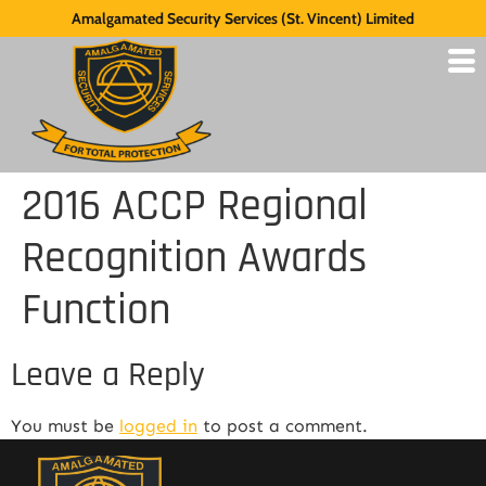
Amalgamated Security Services (St. Vincent) Limited
2016 ACCP Regional
Recognition Awards
Function
Leave a Reply
You must be
logged in
to post a comment.