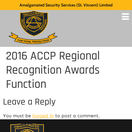
Amalgamated Security Services (St. Vincent) Limited
2016 ACCP Regional
Recognition Awards
Function
Leave a Reply
You must be
logged in
to post a comment.