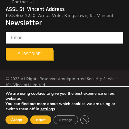
Contact Us
ASSL St. Vincent Address
P.O.Box 2240, Arnos Vale, Kingstown, St. Vincent
Newsletter
SUBSCRIBE
© 2023 All Rights Reserved Amalgamated Security Services
(St. Vincent) Limited.
784-456-4824
We are using cookies to give you the best experience on our
website.
You can find out more about which cookies we are using or
switch them off in
settings
.
Close GDPR Cookie Ban
Accept
Reject
Settings