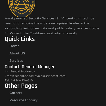
Amalgamated Security Services (St. Vincent) Limited has
been and remains the widely recognised leader in the
expanding field of security and public safety services across
St. Vincent, the Caribbean and internationally.
Quick Links
Home
About US
Services
Contact: General Manager
Mr. Renold Hadaway
Email: renold.hadaway@asslstvincent.com
Tel: 1-784-493-6510
Other Pages
Careers
Resource Library