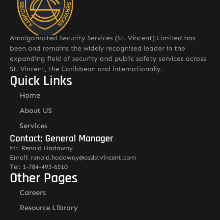
Amalgamated Security Services (St. Vincent) Limited has
been and remains the widely recognised leader in the
expanding field of security and public safety services across
St. Vincent, the Caribbean and internationally.
Quick Links
Home
About US
Services
Contact: General Manager
Mr. Renold Hadaway
Email: renold.hadaway@asslstvincent.com
Tel: 1-784-493-6510
Other Pages
Careers
Resource Library