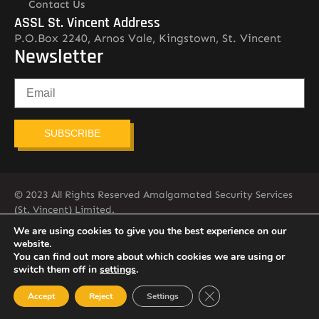
Contact Us
ASSL St. Vincent Address
P.O.Box 2240, Arnos Vale, Kingstown, St. Vincent
Newsletter
SUBSCRIBE
© 2023 All Rights Reserved Amalgamated Security Services
(St. Vincent) Limited.
784-456-4824
We are using cookies to give you the best experience on our
website.
You can find out more about which cookies we are using or
switch them off in
settings
.
Close GDPR Cookie Ban
Accept
Reject
Settings