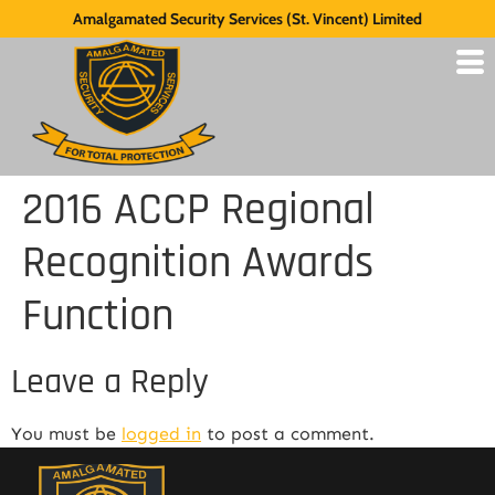
Amalgamated Security Services (St. Vincent) Limited
2016 ACCP Regional
Recognition Awards
Function
Leave a Reply
You must be
logged in
to post a comment.