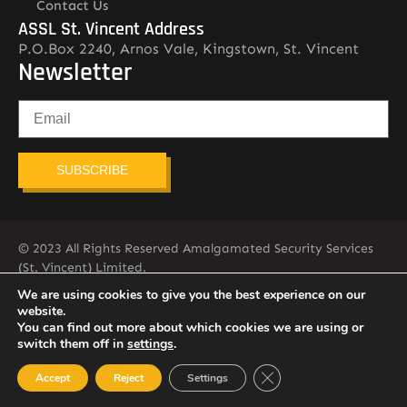
Contact Us
ASSL St. Vincent Address
P.O.Box 2240, Arnos Vale, Kingstown, St. Vincent
Newsletter
SUBSCRIBE
© 2023 All Rights Reserved Amalgamated Security Services
(St. Vincent) Limited.
784-456-4824
We are using cookies to give you the best experience on our
website.
You can find out more about which cookies we are using or
switch them off in
settings
.
Close GDPR Cookie Ban
Accept
Reject
Settings