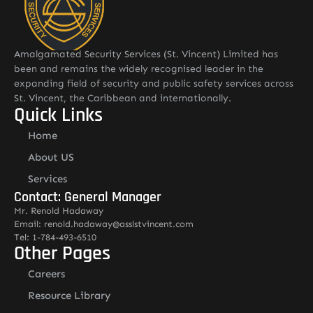
Amalgamated Security Services (St. Vincent) Limited has
been and remains the widely recognised leader in the
expanding field of security and public safety services across
St. Vincent, the Caribbean and internationally.
Quick Links
Home
About US
Services
Contact: General Manager
Mr. Renold Hadaway
Email: renold.hadaway@asslstvincent.com
Tel: 1-784-493-6510
Other Pages
Careers
Resource Library