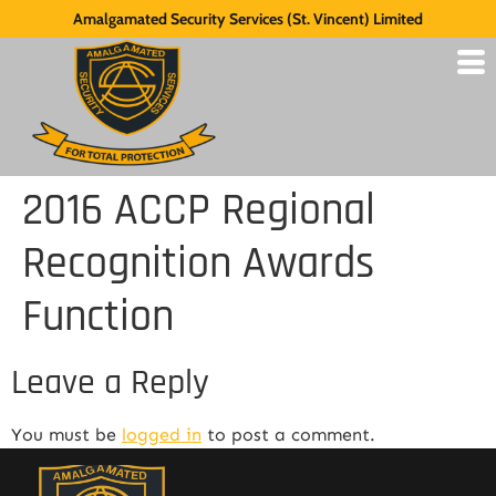
Amalgamated Security Services (St. Vincent) Limited
2016 ACCP Regional
Recognition Awards
Function
Leave a Reply
You must be
logged in
to post a comment.