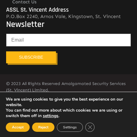
Contact Us
ASSL St. Vincent Address
P.O.Box 2240, Arnos Vale, Kingstown, St. Vincent
Newsletter
SUBSCRIBE
© 2023 All Rights Reserved Amalgamated Security Services
(St. Vincent) Limited.
784-456-4824
We are using cookies to give you the best experience on our
website.
You can find out more about which cookies we are using or
switch them off in
settings
.
Close GDPR Cookie Ban
Accept
Reject
Settings