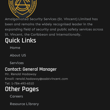
Amalgamated Security Services (St. Vincent) Limited has
been and remains the widely recognised leader in the
expanding field of security and public safety services across
St. Vincent, the Caribbean and internationally.
Quick Links
Home
About US
Services
Contact: General Manager
Mr. Renold Hadaway
Email: renold.hadaway@asslstvincent.com
Tel: 1-784-493-6510
Other Pages
Careers
Resource Library