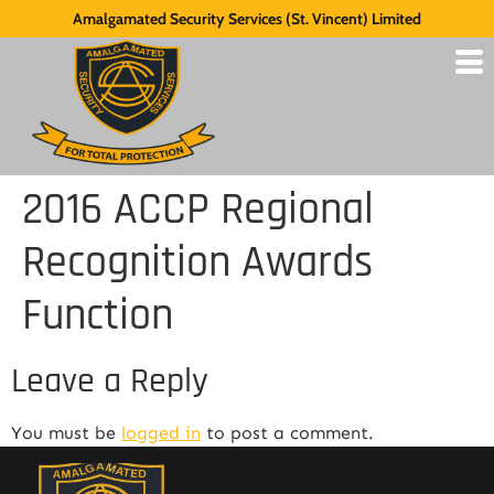
Amalgamated Security Services (St. Vincent) Limited
2016 ACCP Regional
Recognition Awards
Function
Leave a Reply
You must be
logged in
to post a comment.