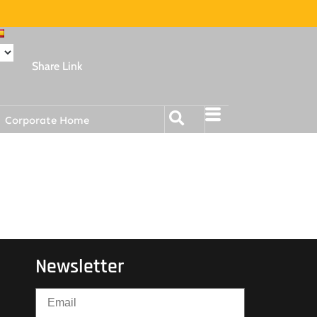
Share Link
Corporate Home
Newsletter