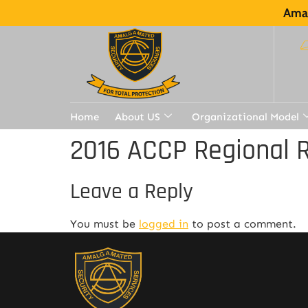
Amal
Home
About US
Organizational Model
2016 ACCP Regional R
Leave a Reply
You must be
logged in
to post a comment.