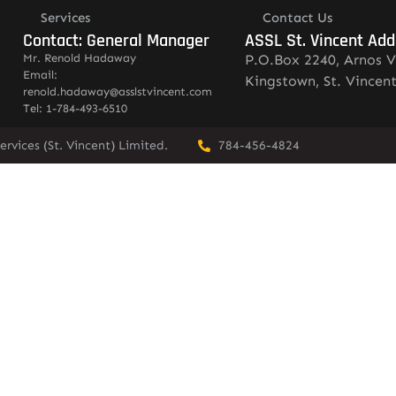
Services
Contact Us
Contact: General Manager
ASSL St. Vincent Add
Mr. Renold Hadaway
P.O.Box 2240, Arnos V
Email:
Kingstown, St. Vincen
renold.hadaway@asslstvincent.com
Tel: 1-784-493-6510
rvices (St. Vincent) Limited.
784-456-4824