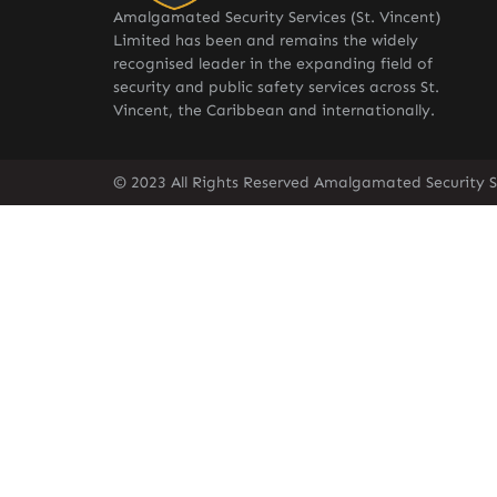
Amalgamated Security Services (St. Vincent)
Limited has been and remains the widely
recognised leader in the expanding field of
security and public safety services across St.
Vincent, the Caribbean and internationally.
© 2023 All Rights Reserved Amalgamated Security Se