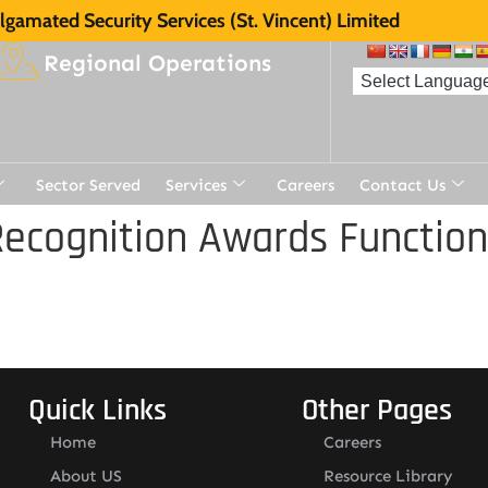
gamated Security Services (St. Vincent) Limited
Regional Operations
Sector Served
Services
Careers
Contact Us
ecognition Awards Function
Quick Links
Other Pages
Home
Careers
About US
Resource Library