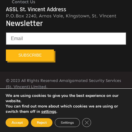
Contact Us
ASSL St. Vincent Address
P.O.Box 2240, Arnos Vale, Kingstown, St. Vincent
Newsletter
SUBSCRIBE
© 2023 All Rights Reserved Amalgamated Security Services
(St. Vincent) Limited.
784-456-4824
We are using cookies to give you the best experience on our
website.
You can find out more about which cookies we are using or
switch them off in
settings
.
Close GDPR Cookie Ban
Accept
Reject
Settings