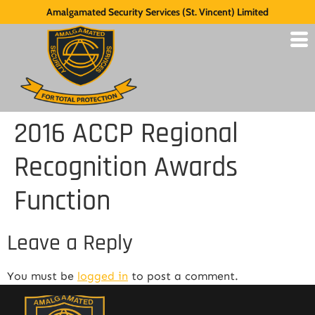
Amalgamated Security Services (St. Vincent) Limited
2016 ACCP Regional
Recognition Awards
Function
Leave a Reply
You must be
logged in
to post a comment.