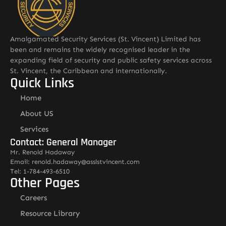
Amalgamated Security Services (St. Vincent) Limited has
been and remains the widely recognised leader in the
expanding field of security and public safety services across
St. Vincent, the Caribbean and internationally.
Quick Links
Home
About US
Services
Contact: General Manager
Mr. Renold Hadaway
Email: renold.hadaway@asslstvincent.com
Tel: 1-784-493-6510
Other Pages
Careers
Resource Library