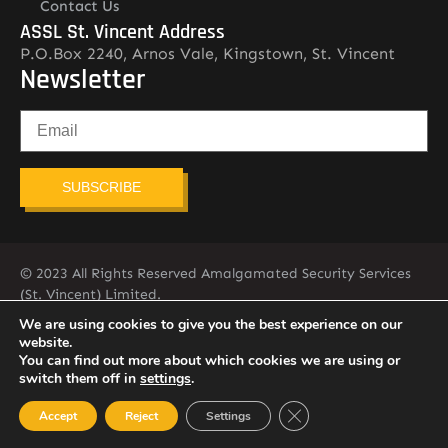
Contact Us
ASSL St. Vincent Address
P.O.Box 2240, Arnos Vale, Kingstown, St. Vincent
Newsletter
SUBSCRIBE
© 2023 All Rights Reserved Amalgamated Security Services
(St. Vincent) Limited.
784-456-4824
We are using cookies to give you the best experience on our
website.
You can find out more about which cookies we are using or
switch them off in
settings
.
Close GDPR Cookie Ban
Accept
Reject
Settings