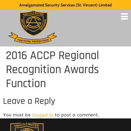
Amalgamated Security Services (St. Vincent) Limited
2016 ACCP Regional
Recognition Awards
Function
Leave a Reply
You must be
logged in
to post a comment.