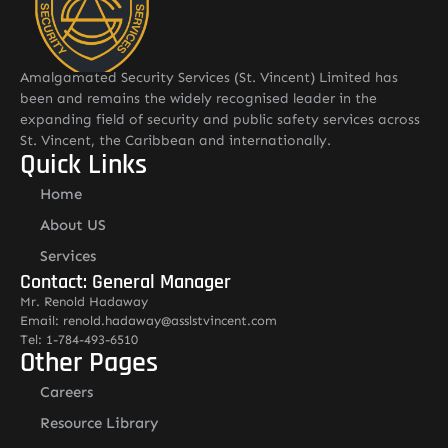
Amalgamated Security Services (St. Vincent) Limited has
been and remains the widely recognised leader in the
expanding field of security and public safety services across
St. Vincent, the Caribbean and internationally.
Quick Links
Home
About US
Services
Contact: General Manager
Mr. Renold Hadaway
Email: renold.hadaway@asslstvincent.com
Tel: 1-784-493-6510
Other Pages
Careers
Resource Library