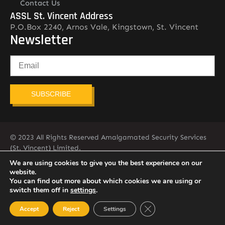
Contact Us
ASSL St. Vincent Address
P.O.Box 2240, Arnos Vale, Kingstown, St. Vincent
Newsletter
SUBSCRIBE
© 2023 All Rights Reserved Amalgamated Security Services
(St. Vincent) Limited.
784-456-4824
We are using cookies to give you the best experience on our
website.
You can find out more about which cookies we are using or
switch them off in
settings
.
Close GDPR Cookie Ban
Accept
Reject
Settings