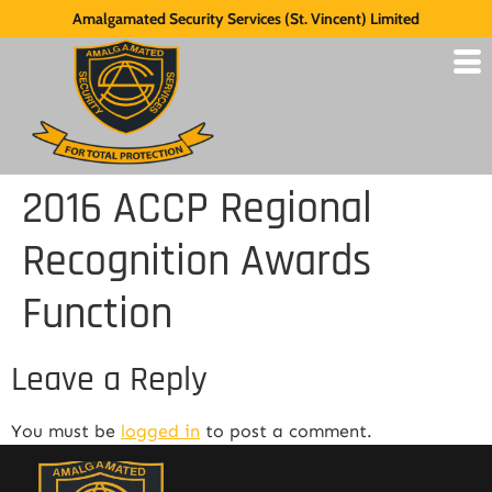
Amalgamated Security Services (St. Vincent) Limited
2016 ACCP Regional
Recognition Awards
Function
Leave a Reply
You must be
logged in
to post a comment.