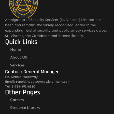
Amalgamated Security Services (St. Vincent) Limited has
been and remains the widely recognised leader in the
expanding field of security and public safety services across
St. Vincent, the Caribbean and internationally.
Quick Links
Home
About US
Services
Contact: General Manager
Mr. Renold Hadaway
Email: renold.hadaway@asslstvincent.com
Tel: 1-784-493-6510
Other Pages
Careers
Resource Library