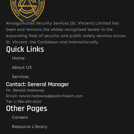
Amalgamated Security Services (St. Vincent) Limited has
been and remains the widely recognised leader in the
expanding field of security and public safety services across
St. Vincent, the Caribbean and internationally.
Quick Links
Home
About US
Services
Contact: General Manager
Mr. Renold Hadaway
Email: renold.hadaway@asslstvincent.com
Tel: 1-784-493-6510
Other Pages
Careers
Resource Library