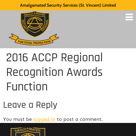
Amalgamated Security Services (St. Vincent) Limited
2016 ACCP Regional
Recognition Awards
Function
Leave a Reply
You must be
logged in
to post a comment.