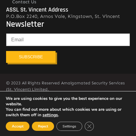
Contact Us
ASSL St. Vincent Address
P.O.Box 2240, Arnos Vale, Kingstown, St. Vincent
Newsletter
SUBSCRIBE
© 2023 All Rights Reserved Amalgamated Security Services
(St. Vincent) Limited.
784-456-4824
We are using cookies to give you the best experience on our
website.
You can find out more about which cookies we are using or
switch them off in
settings
.
Close GDPR Cookie Ban
Accept
Reject
Settings