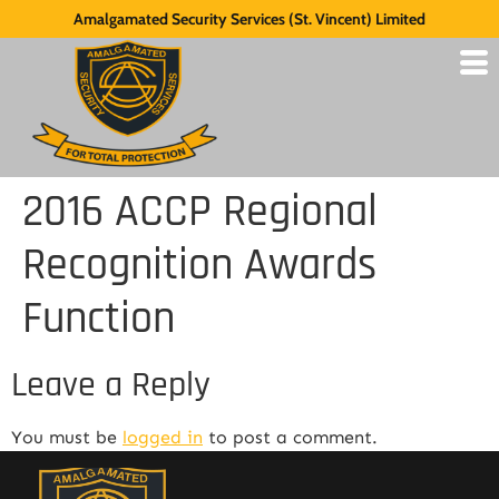
Amalgamated Security Services (St. Vincent) Limited
2016 ACCP Regional
Recognition Awards
Function
Leave a Reply
You must be
logged in
to post a comment.