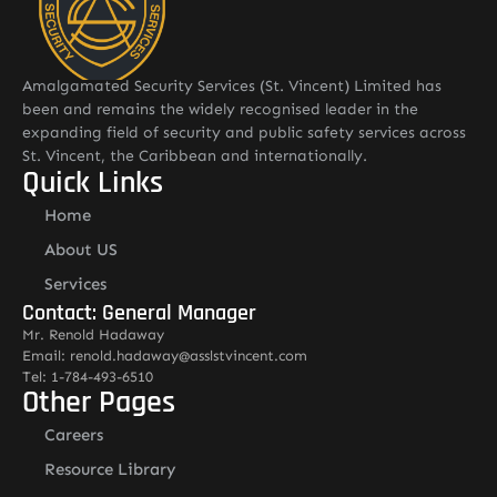
Amalgamated Security Services (St. Vincent) Limited has
been and remains the widely recognised leader in the
expanding field of security and public safety services across
St. Vincent, the Caribbean and internationally.
Quick Links
Home
About US
Services
Contact: General Manager
Mr. Renold Hadaway
Email: renold.hadaway@asslstvincent.com
Tel: 1-784-493-6510
Other Pages
Careers
Resource Library