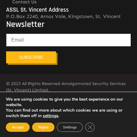
Contact Us
ASSL St. Vincent Address
P.O.Box 2240, Arnos Vale, Kingstown, St. Vincent
Newsletter
SUBSCRIBE
© 2023 All Rights Reserved Amalgamated Security Services
(St. Vincent) Limited.
784-456-4824
We are using cookies to give you the best experience on our
website.
You can find out more about which cookies we are using or
switch them off in
settings
.
Close GDPR Cookie Ban
Accept
Reject
Settings