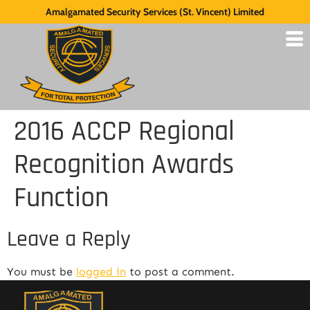
Amalgamated Security Services (St. Vincent) Limited
2016 ACCP Regional
Recognition Awards
Function
Leave a Reply
You must be
logged in
to post a comment.