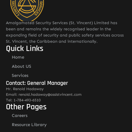
Amalgamated Security Services (St. Vincent) Limited has
been and remains the widely recognised leader in the
expanding field of security and public safety services across
St. Vincent, the Caribbean and internationally.
Quick Links
Home
About US
Services
Contact: General Manager
Mr. Renold Hadaway
Email: renold.hadaway@asslstvincent.com
Tel: 1-784-493-6510
Other Pages
Careers
Resource Library