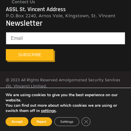
Contact Us
ASSL St. Vincent Address
P.O.Box 2240, Arnos Vale, Kingstown, St. Vincent
Newsletter
SUBSCRIBE
© 2023 All Rights Reserved Amalgamated Security Services
(St. Vincent) Limited.
784-456-4824
We are using cookies to give you the best experience on our
website.
You can find out more about which cookies we are using or
switch them off in
settings
.
Close GDPR Cookie Ban
Accept
Reject
Settings