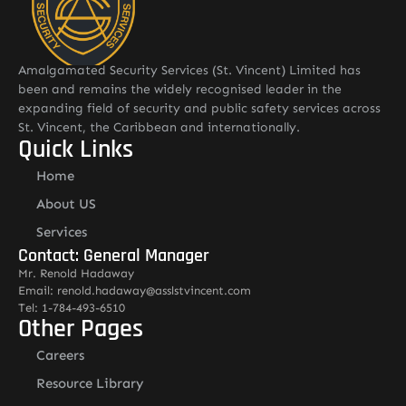
Amalgamated Security Services (St. Vincent) Limited has
been and remains the widely recognised leader in the
expanding field of security and public safety services across
St. Vincent, the Caribbean and internationally.
Quick Links
Home
About US
Services
Contact: General Manager
Mr. Renold Hadaway
Email: renold.hadaway@asslstvincent.com
Tel: 1-784-493-6510
Other Pages
Careers
Resource Library