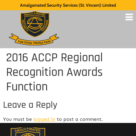
Amalgamated Security Services (St. Vincent) Limited
2016 ACCP Regional
Recognition Awards
Function
Leave a Reply
You must be
logged in
to post a comment.