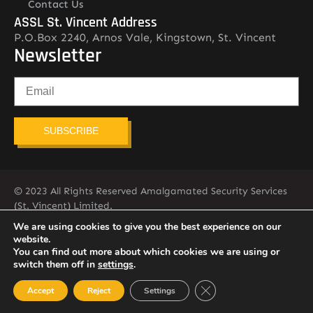
Contact Us
ASSL St. Vincent Address
P.O.Box 2240, Arnos Vale, Kingstown, St. Vincent
Newsletter
SUBSCRIBE
© 2023 All Rights Reserved Amalgamated Security Services
(St. Vincent) Limited.
784-456-4824
We are using cookies to give you the best experience on our
website.
You can find out more about which cookies we are using or
switch them off in
settings
.
Close GDPR Cookie Ban
Accept
Reject
Settings