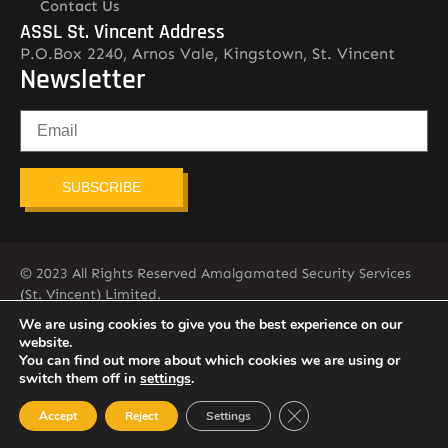
Contact Us
ASSL St. Vincent Address
P.O.Box 2240, Arnos Vale, Kingstown, St. Vincent
Newsletter
SUBSCRIBE
© 2023 All Rights Reserved Amalgamated Security Services
(St. Vincent) Limited.
784-456-4824
We are using cookies to give you the best experience on our
website.
You can find out more about which cookies we are using or
switch them off in
settings
.
Close GDPR Cookie Ban
Accept
Reject
Settings