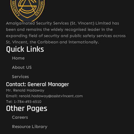
Amalgamated Security Services (St. Vincent) Limited has
been and remains the widely recognised leader in the
expanding field of security and public safety services across
St. Vincent, the Caribbean and internationally.
Quick Links
Home
About US
Services
Contact: General Manager
Mr. Renold Hadaway
Email: renold.hadaway@asslstvincent.com
Tel: 1-784-493-6510
Other Pages
Careers
Resource Library