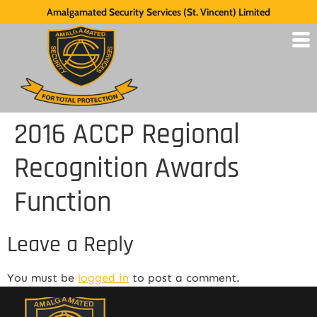
Amalgamated Security Services (St. Vincent) Limited
2016 ACCP Regional
Recognition Awards
Function
Leave a Reply
You must be
logged in
to post a comment.