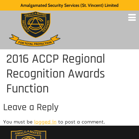
Amalgamated Security Services (St. Vincent) Limited
2016 ACCP Regional
Recognition Awards
Function
Leave a Reply
You must be
logged in
to post a comment.