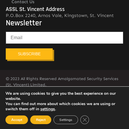
Contact Us
ASSL St. Vincent Address
P.O.Box 2240, Arnos Vale, Kingstown, St. Vincent
Newsletter
SUBSCRIBE
© 2023 All Rights Reserved Amalgamated Security Services
(St. Vincent) Limited.
784-456-4824
We are using cookies to give you the best experience on our
website.
You can find out more about which cookies we are using or
switch them off in
settings
.
Close GDPR Cookie Ban
Accept
Reject
Settings