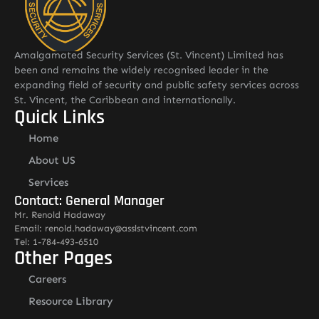
Amalgamated Security Services (St. Vincent) Limited has
been and remains the widely recognised leader in the
expanding field of security and public safety services across
St. Vincent, the Caribbean and internationally.
Quick Links
Home
About US
Services
Contact: General Manager
Mr. Renold Hadaway
Email: renold.hadaway@asslstvincent.com
Tel: 1-784-493-6510
Other Pages
Careers
Resource Library