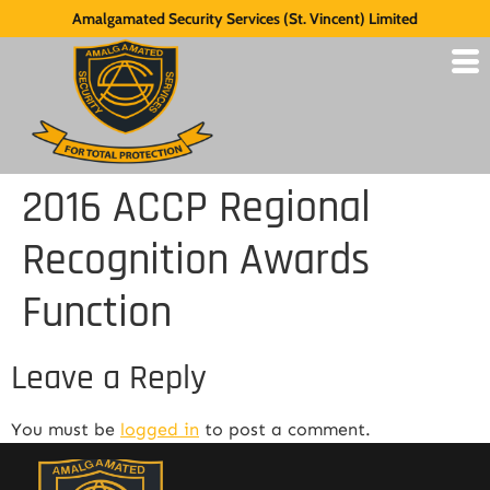
Amalgamated Security Services (St. Vincent) Limited
2016 ACCP Regional
Recognition Awards
Function
Leave a Reply
You must be
logged in
to post a comment.