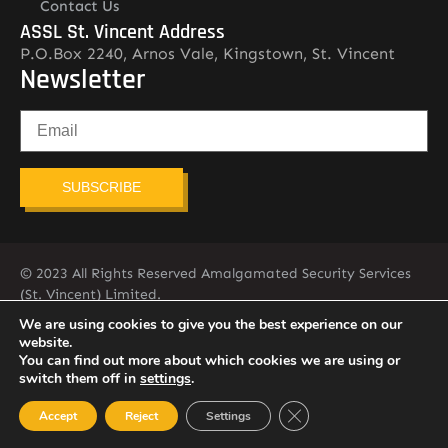
Contact Us
ASSL St. Vincent Address
P.O.Box 2240, Arnos Vale, Kingstown, St. Vincent
Newsletter
SUBSCRIBE
© 2023 All Rights Reserved Amalgamated Security Services
(St. Vincent) Limited.
784-456-4824
We are using cookies to give you the best experience on our
website.
You can find out more about which cookies we are using or
switch them off in
settings
.
Close GDPR Cookie Ban
Accept
Reject
Settings