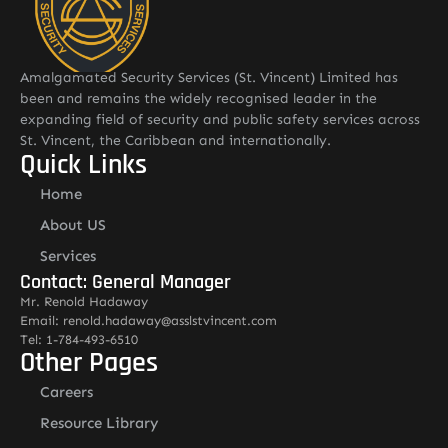
Amalgamated Security Services (St. Vincent) Limited has
been and remains the widely recognised leader in the
expanding field of security and public safety services across
St. Vincent, the Caribbean and internationally.
Quick Links
Home
About US
Services
Contact: General Manager
Mr. Renold Hadaway
Email: renold.hadaway@asslstvincent.com
Tel: 1-784-493-6510
Other Pages
Careers
Resource Library