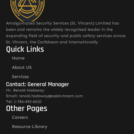
Amalgamated Security Services (St. Vincent) Limited has
been and remains the widely recognised leader in the
expanding field of security and public safety services across
St. Vincent, the Caribbean and internationally.
Quick Links
Home
About US
Services
Contact: General Manager
Mr. Renold Hadaway
Email: renold.hadaway@asslstvincent.com
Tel: 1-784-493-6510
Other Pages
Careers
Resource Library