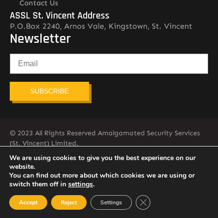
Contact Us
ASSL St. Vincent Address
P.O.Box 2240, Arnos Vale, Kingstown, St. Vincent
Newsletter
SUBSCRIBE
© 2023 All Rights Reserved Amalgamated Security Services
(St. Vincent) Limited.
784-456-4824
We are using cookies to give you the best experience on our
website.
You can find out more about which cookies we are using or
switch them off in
settings
.
Close GDPR Cookie Ban
Accept
Reject
Settings