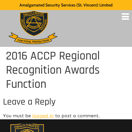
Amalgamated Security Services (St. Vincent) Limited
2016 ACCP Regional
Recognition Awards
Function
Leave a Reply
You must be
logged in
to post a comment.