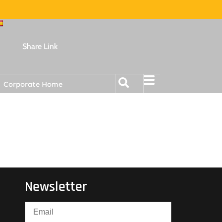
Share Link
Corporate Home
Newsletter