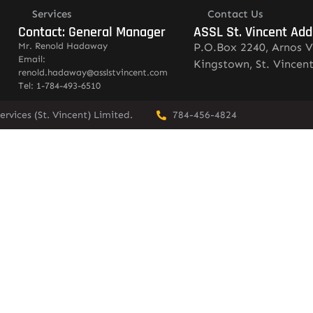
Services
Contact Us
Contact: General Manager
ASSL St. Vincent Add
Mr. Renold Hadaway
P.O.Box 2240, Arnos V
Email:
Kingstown, St. Vincen
renold.hadaway@asslstvincent.com
Tel: 1-784-493-6510
rvices (St. Vincent) Limited.
784-456-4824