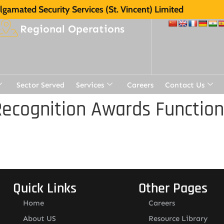
gamated Security Services (St. Vincent) Limited
Regional Operations
Sector Served
Services
Careers
Contact Us
ecognition Awards Function
Quick Links
Other Pages
Home
Careers
About US
Resource Library