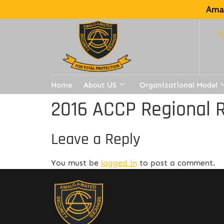
Amal
Home
About US
Organizational Model
2016 ACCP Regional R
Leave a Reply
You must be
logged in
to post a comment.