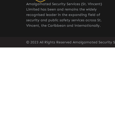
Amalgamated Security Services (St. Vincent)
Limited has been and remains the widely
recognised leader in the expanding field of
security and public safety services across St.
Vincent, the Caribbean and internationally.
© 2023 All Rights Reserved Amalgamated Security Se