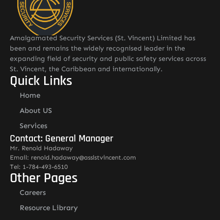
Amalgamated Security Services (St. Vincent) Limited has
been and remains the widely recognised leader in the
expanding field of security and public safety services across
St. Vincent, the Caribbean and internationally.
Quick Links
Home
About US
Services
Contact: General Manager
Mr. Renold Hadaway
Email: renold.hadaway@asslstvincent.com
Tel: 1-784-493-6510
Other Pages
Careers
Resource Library