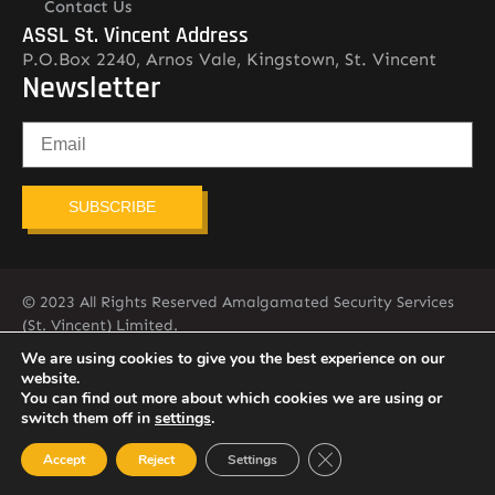
Contact Us
ASSL St. Vincent Address
P.O.Box 2240, Arnos Vale, Kingstown, St. Vincent
Newsletter
SUBSCRIBE
© 2023 All Rights Reserved Amalgamated Security Services
(St. Vincent) Limited.
784-456-4824
We are using cookies to give you the best experience on our
website.
You can find out more about which cookies we are using or
switch them off in
settings
.
Close GDPR Cookie Ban
Accept
Reject
Settings