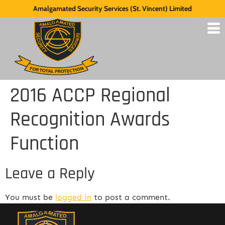
Amalgamated Security Services (St. Vincent) Limited
2016 ACCP Regional
Recognition Awards
Function
Leave a Reply
You must be
logged in
to post a comment.