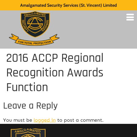
Amalgamated Security Services (St. Vincent) Limited
2016 ACCP Regional
Recognition Awards
Function
Leave a Reply
You must be
logged in
to post a comment.