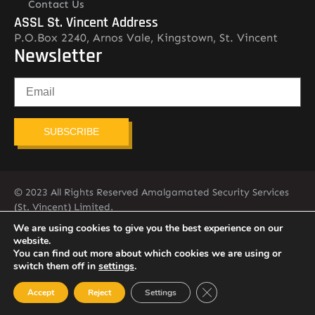
Contact Us
ASSL St. Vincent Address
P.O.Box 2240, Arnos Vale, Kingstown, St. Vincent
Newsletter
SUBSCRIBE
© 2023 All Rights Reserved Amalgamated Security Services
(St. Vincent) Limited.
784-456-4824
We are using cookies to give you the best experience on our
website.
You can find out more about which cookies we are using or
switch them off in
settings
.
Close GDPR Cookie Ban
Accept
Reject
Settings