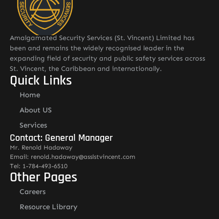
Amalgamated Security Services (St. Vincent) Limited has
been and remains the widely recognised leader in the
expanding field of security and public safety services across
St. Vincent, the Caribbean and internationally.
Quick Links
Home
About US
Services
Contact: General Manager
Mr. Renold Hadaway
Email: renold.hadaway@asslstvincent.com
Tel: 1-784-493-6510
Other Pages
Careers
Resource Library