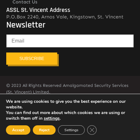
Contact Us
ASSL St. Vincent Address
P.O.Box 2240, Arnos Vale, Kingstown, St. Vincent
Newsletter
SUBSCRIBE
© 2023 All Rights Reserved Amalgamated Security Services
(St. Vincent) Limited.
784-456-4824
We are using cookies to give you the best experience on our
website.
You can find out more about which cookies we are using or
switch them off in
settings
.
Close GDPR Cookie Ban
Accept
Reject
Settings