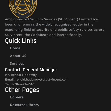
Amalgamated Security Services (St. Vincent) Limited has
been and remains the widely recognised leader in the
expanding field of security and public safety services across
St. Vincent, the Caribbean and internationally.
Quick Links
Home
About US
Services
Contact: General Manager
Mr. Renold Hadaway
Email: renold.hadaway@asslstvincent.com
Tel: 1-784-493-6510
Other Pages
Careers
Resource Library