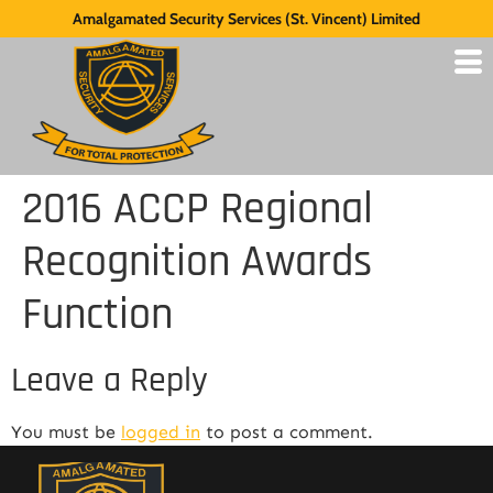
Amalgamated Security Services (St. Vincent) Limited
2016 ACCP Regional
Recognition Awards
Function
Leave a Reply
You must be
logged in
to post a comment.