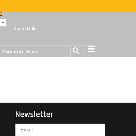
Share Link
Corporate Home
Newsletter