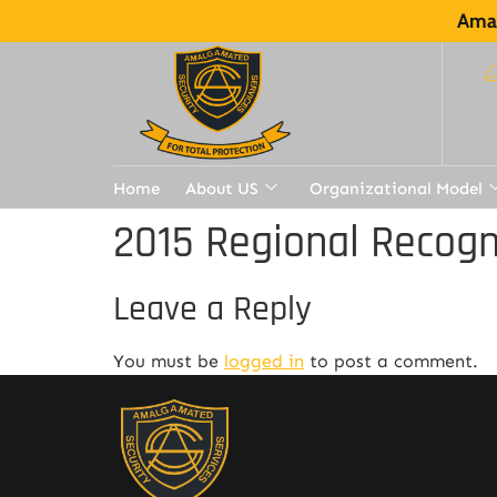
Amal
Home
About US
Organizational Model
2015 Regional Recogn
Leave a Reply
You must be
logged in
to post a comment.