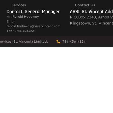
Services
Contact Us
Contact: General Manager
ASSL St. Vincent Add
Mr. Renold Hadaway
P.O.Box 2240, Arnos V
Email:
Kingstown, St. Vincen
renold.hadaway@asslstvincent.com
Tel: 1-784-493-6510
rvices (St. Vincent) Limited.
784-456-4824