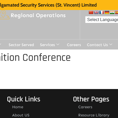
gamated Security Services (St. Vincent) Limited
Regional Operations
Sector Served
Services
Careers
Contact Us
ition Conference
Quick Links
Other Pages
Home
Careers
About US
Resource Library