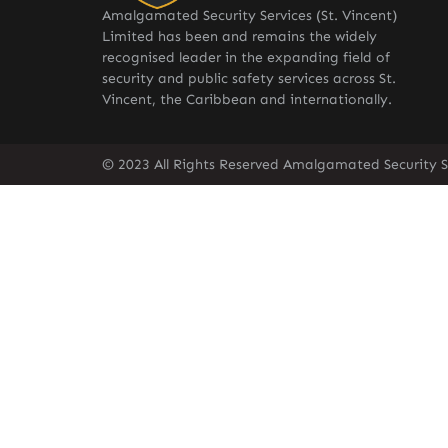
Amalgamated Security Services (St. Vincent)
Limited has been and remains the widely
recognised leader in the expanding field of
security and public safety services across St.
Vincent, the Caribbean and internationally.
© 2023 All Rights Reserved Amalgamated Security Se