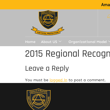
Amal
Home
About US
Organizational Model
2015 Regional Recogn
Leave a Reply
You must be
logged in
to post a comment.