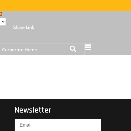
Share Link
Corporate Home
Newsletter