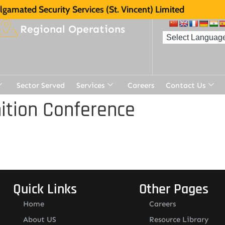
gamated Security Services (St. Vincent) Limited
Regional Operations
Sector Served
Services
Careers
Contact Us
ition Conference
Quick Links
Other Pages
Home
Careers
About US
Resource Library