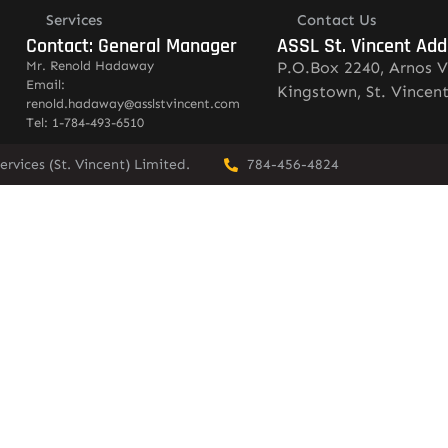
Services
Contact Us
Contact: General Manager
ASSL St. Vincent Add
Mr. Renold Hadaway
P.O.Box 2240, Arnos V
Email:
Kingstown, St. Vincen
renold.hadaway@asslstvincent.com
Tel: 1-784-493-6510
rvices (St. Vincent) Limited.
784-456-4824