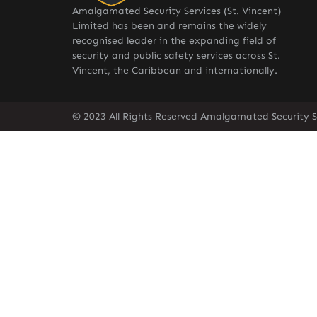
Amalgamated Security Services (St. Vincent)
Limited has been and remains the widely
recognised leader in the expanding field of
security and public safety services across St.
Vincent, the Caribbean and internationally.
© 2023 All Rights Reserved Amalgamated Security Se