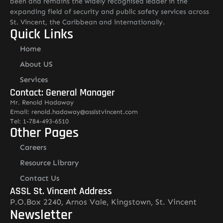
been and remains the widely recognised leader in the
expanding field of security and public safety services across
St. Vincent, the Caribbean and internationally.
Quick Links
Home
About US
Services
Contact: General Manager
Mr. Renold Hadaway
Email: renold.hadaway@asslstvincent.com
Tel: 1-784-493-6510
Other Pages
Careers
Resource Library
Contact Us
ASSL St. Vincent Address
P.O.Box 2240, Arnos Vale, Kingstown, St. Vincent
Newsletter