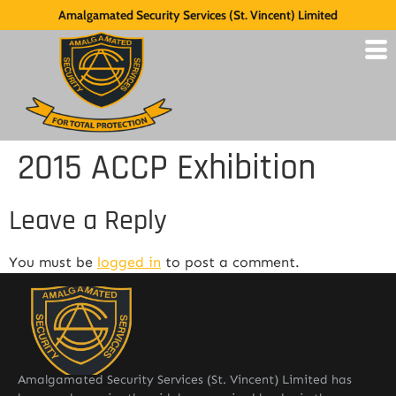
Amalgamated Security Services (St. Vincent) Limited
2015 ACCP Exhibition
Leave a Reply
You must be
logged in
to post a comment.
Amalgamated Security Services (St. Vincent) Limited has