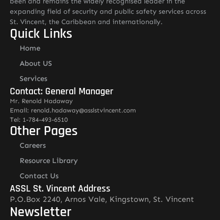
been and remains the widely recognised leader in the
expanding field of security and public safety services across
St. Vincent, the Caribbean and internationally.
Quick Links
Home
About US
Services
Contact: General Manager
Mr. Renold Hadaway
Email: renold.hadaway@asslstvincent.com
Tel: 1-784-493-6510
Other Pages
Careers
Resource Library
Contact Us
ASSL St. Vincent Address
P.O.Box 2240, Arnos Vale, Kingstown, St. Vincent
Newsletter