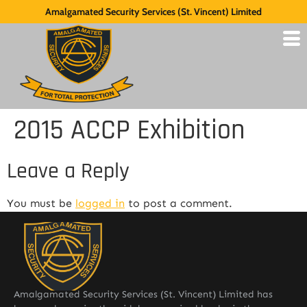
Amalgamated Security Services (St. Vincent) Limited
2015 ACCP Exhibition
Leave a Reply
You must be
logged in
to post a comment.
Amalgamated Security Services (St. Vincent) Limited has