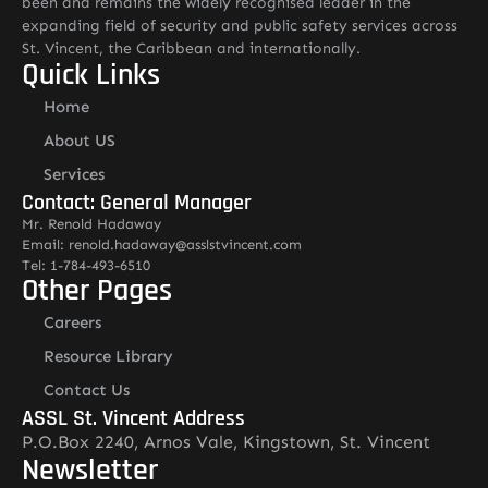
been and remains the widely recognised leader in the
expanding field of security and public safety services across
St. Vincent, the Caribbean and internationally.
Quick Links
Home
About US
Services
Contact: General Manager
Mr. Renold Hadaway
Email: renold.hadaway@asslstvincent.com
Tel: 1-784-493-6510
Other Pages
Careers
Resource Library
Contact Us
ASSL St. Vincent Address
P.O.Box 2240, Arnos Vale, Kingstown, St. Vincent
Newsletter