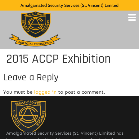
Amalgamated Security Services (St. Vincent) Limited
2015 ACCP Exhibition
Leave a Reply
You must be
logged in
to post a comment.
Amalgamated Security Services (St. Vincent) Limited has