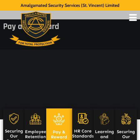
Amalgamated Security Services (St. Vincent) Limited
Pay and Reward
HR Core
Securing
Employee
Learning
Securing
Pay &
Standards
Our
Retention
and
Our
Reward