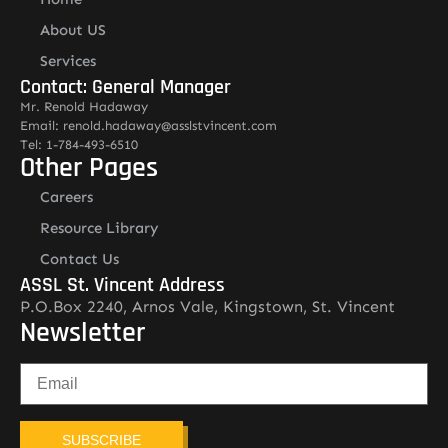
About US
Services
Contact: General Manager
Mr. Renold Hadaway
Email: renold.hadaway@asslstvincent.com
Tel: 1-784-493-6510
Other Pages
Careers
Resource Library
Contact Us
ASSL St. Vincent Address
P.O.Box 2240, Arnos Vale, Kingstown, St. Vincent
Newsletter
SUBSCRIBE