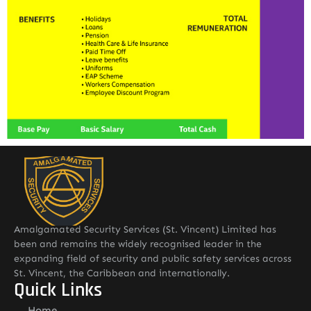
Amalgamated Security Services (St. Vincent) Limited has
been and remains the widely recognised leader in the
expanding field of security and public safety services across
St. Vincent, the Caribbean and internationally.
Quick Links
Home