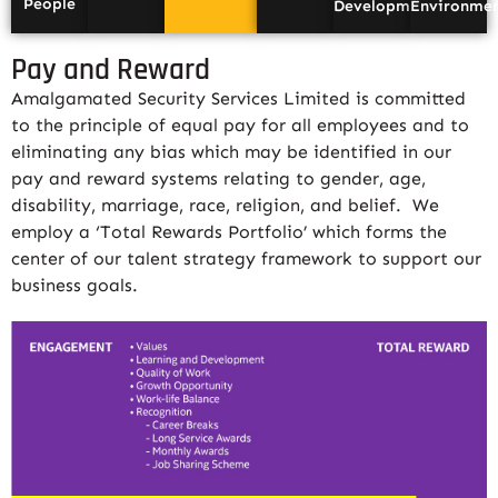
People
Development
Environme
Pay and Reward
Amalgamated Security Services Limited is committed
to the principle of equal pay for all employees and to
eliminating any bias which may be identified in our
pay and reward systems relating to gender, age,
disability, marriage, race, religion, and belief. We
employ a ‘Total Rewards Portfolio’ which forms the
center of our talent strategy framework to support our
business goals.