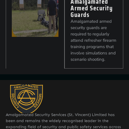
Amalgamated
Armed Security
Guards
Amalgamated armed
security guards are
required to regularly
attend refresher firearm
training programs that
involve simulations and
scenario shooting.
Amalgamated Security Services (St. Vincent) Limited has
been and remains the widely recognised leader in the
expanding field of security and public safety services across