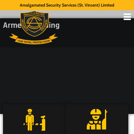
Amalgamated Security Services (St. Vincent) Limited
Armed Guarding