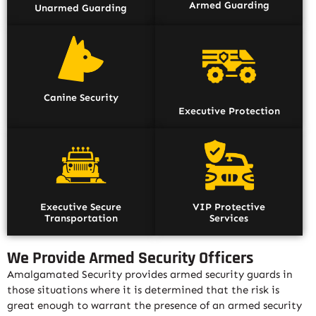
Armed Guarding
Unarmed Guarding
Canine Security
Executive Protection
Executive Secure
VIP Protective
Transportation
Services
We Provide Armed Security Officers
Amalgamated Security provides armed security guards in
those situations where it is determined that the risk is
great enough to warrant the presence of an armed security