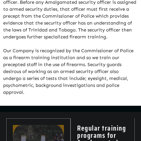
officer. Before any Amalgamated security officer is assigned
to armed security duties, that officer must first receive a
precept from the Commissioner of Police which provides
evidence that the security officer has an understanding of
the laws of Trinidad and Tobago. The security officer then
undergoes further specialized firearm training.
Our Company is recognized by the Commissioner of Police
as a firearm training institution and so we train our
precepted staff in the use of firearms. Security guards
desirous of working as an armed security officer also
undergo a series of tests that include; eyesight, medical,
psychometric, background investigations and police
approval.
Regular training
programs for