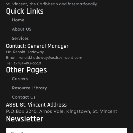
St. Vincent, the Caribbean and internationally.
Quick Links
Home
About US
Services
Contact: General Manager
Mr. Renold Hadaway
Email: renold.hadaway@asslstvincent.com
Tel: 1-784-493-6510
Other Pages
Careers
Resource Library
Contact Us
ASSL St. Vincent Address
P.O.Box 2240, Arnos Vale, Kingstown, St. Vincent
Newsletter